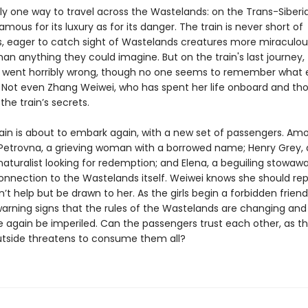
ly one way to travel across the Wastelands: on the Trans-Siberia
famous for its luxury as for its danger. The train is never short of
, eager to catch sight of Wastelands creatures more miraculo
than anything they could imagine. But on the train's last journey,
went horribly wrong, though no one seems to remember what 
Not even Zhang Weiwei, who has spent her life onboard and th
 the train’s secrets.
rain is about to embark again, with a new set of passengers. A
Petrovna, a grieving woman with a borrowed name; Henry Grey, 
aturalist looking for redemption; and Elena, a beguiling stowawa
onnection to the Wastelands itself. Weiwei knows she should rep
’t help but be drawn to her. As the girls begin a forbidden friend
warning signs that the rules of the Wastelands are changing and 
 again be imperiled. Can the passengers trust each other, as t
utside threatens to consume them all?