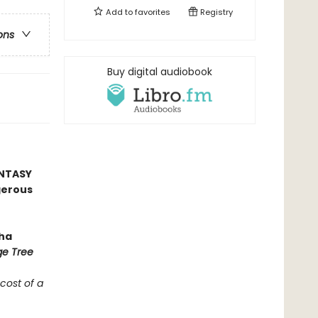
Add to
favorites
Registry
ons
Buy digital audiobook
ANTASY
gerous
ha
ge Tree
 cost of a