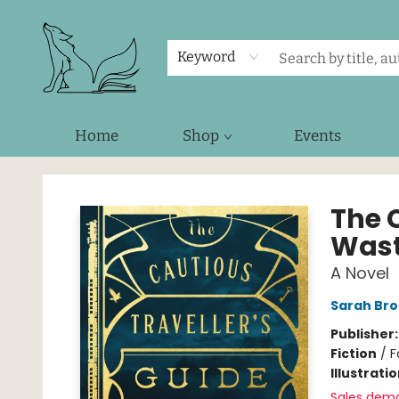
Keyword
Home
Shop
Events
Foxes and Fireflies Booksellers
The C
Wast
A Novel
Sarah Bro
Publisher
Fiction
/
F
Illustrati
Sales dem