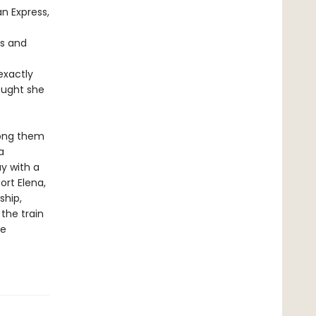
n Express,
us and
exactly
ought she
mong them
a
y with a
ort Elena,
ship,
the train
he