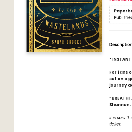
Paperb
Publishe
Descriptio
* INSTANT
For fans 
set on a 
journey a
“BREATHT
Shannon,
It is said 
ticket.