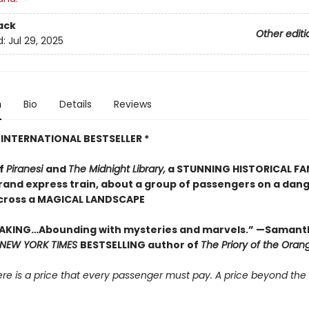
ack
Other editi
d:
Jul 29, 2025
n
Bio
Details
Reviews
 INTERNATIONAL BESTSELLER *
of
Piranesi
and
The Midnight Library,
a STUNNING HISTORICAL F
grand express train, about a group of passengers on a dan
cross a MAGICAL LANDSCAPE
AKING…Abounding with mysteries and marvels.” —Samant
NEW YORK TIMES
BESTSELLING author of
The Priory of the Oran
there is a price that every passenger must pay. A price beyond the