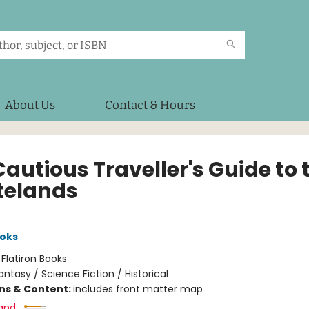
About Us
Contact & Hours
autious Traveller's Guide to 
elands
oks
:
Flatiron Books
antasy / Science Fiction / Historical
ons & Content:
includes front matter map
and: