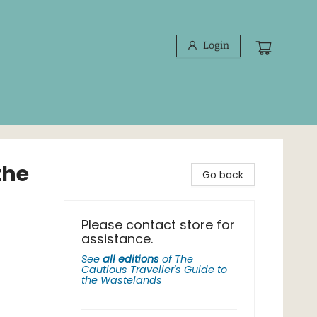
Login
the
Go back
Please contact store for
assistance.
See
all editions
of
The
Cautious Traveller's Guide to
the Wastelands