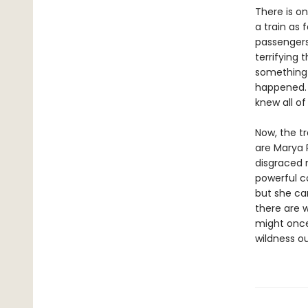
There is on
a train as 
passengers
terrifying 
something 
happened. 
knew all of
Now, the t
are Marya 
disgraced n
powerful c
but she can
there are 
might once
wildness o