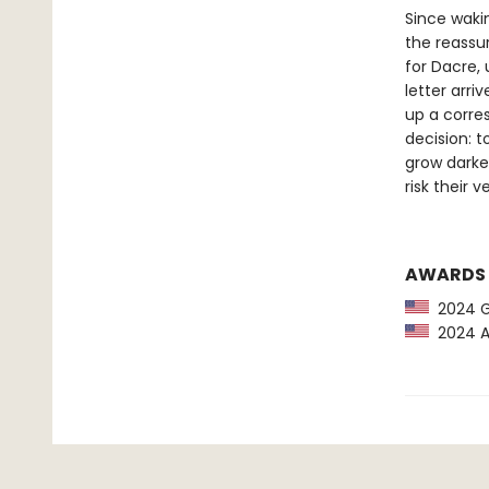
Since waki
the reassur
for Dacre,
letter arri
up a corre
decision: 
grow darker
risk their 
AWARDS
2024 G
2024 Am