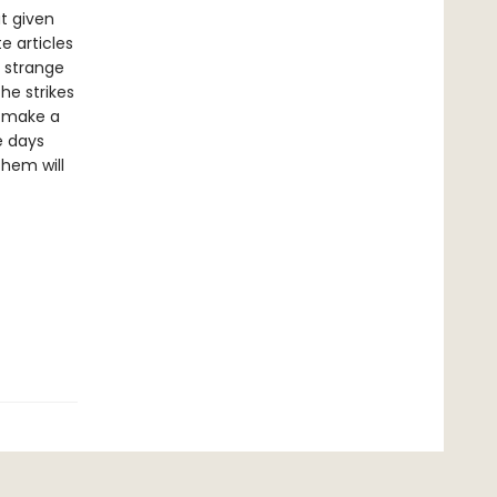
t given
e articles
a strange
 he strikes
o make a
e days
them will