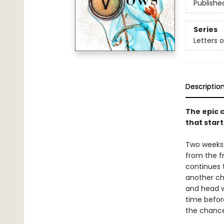
Publishe
Series
Letters 
Descriptio
The epic c
that start
Two weeks 
from the fr
continues t
another ch
and head w
time befor
the chancel