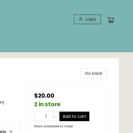
Login
Go back
$20.00
ary
2 in store
Add to cart
More available to order
ons