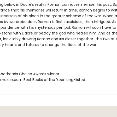
ng below in Dacre’s realm, Roman cannot remember his past. Bu
ance that his memories will return in time, Roman begins to writ
 uncertain of his place in the greater scheme of the war. When 
ves by wardrobe door, Roman is first suspicious, then intrigued. As
spondence with his mysterious pen pal, Roman will soon have t
to stand with Dacre or betray the god who healed him. And as th
, inevitably drawing Roman and Iris closer together…the two of 
very hearts and futures to change the tides of the war.
oodreads Choice Awards winner
azon.com Best Books of the Year long-listed