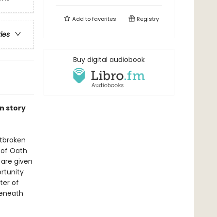
Add to
favorites
Registry
ries
Buy digital audiobook
n story
rtbroken
y of Oath
 are given
rtunity
ter of
beneath