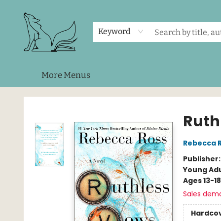
Home
Shop
Events
About Us
Contact & Hours
Keyword
More Menus
Foxes and Fireflies Booksellers
Ruth
Rebecca 
Publisher
Young Adu
Ages 13-18
Sales dem
Hardco