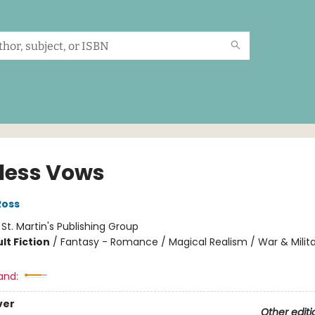
less Vows
Ross
:
St. Martin's Publishing Group
lt Fiction
/
Fantasy - Romance / Magical Realism / War & Milit
and:
ver
Other editi