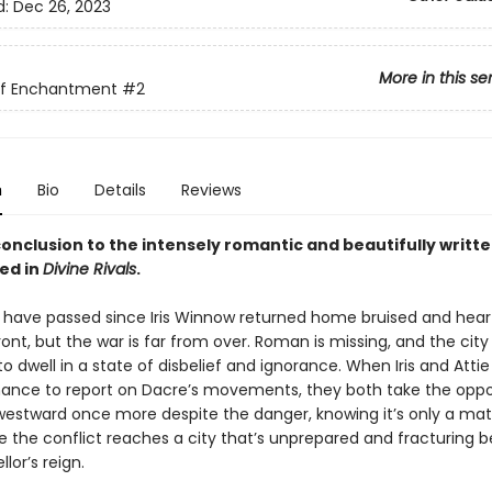
d:
Dec 26, 2023
More in this se
of Enchantment
#2
n
Bio
Details
Reviews
onclusion to the intensely romantic and beautifully writte
ed in
Divine Rivals
.
have passed since Iris Winnow returned home bruised and hea
ont, but the war is far from over. Roman is missing, and the cit
o dwell in a state of disbelief and ignorance. When Iris and Attie
ance to report on Dacre’s movements, they both take the oppo
estward once more despite the danger, knowing it’s only a mat
e the conflict reaches a city that’s unprepared and fracturing 
lor’s reign.