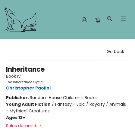
Foxes and Fireflies Booksellers
Go back
Inheritance
Book IV
The Inheritance Cycle
Christopher Paolini
Publisher:
Random House Children's Books
Young Adult Fiction
/
Fantasy - Epic / Royalty / Animals
- Mythical Creatures
Ages 12+
Sales demand: