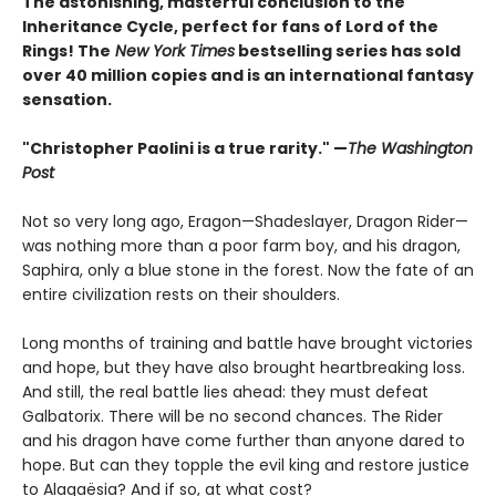
The astonishing, masterful conclusion to the
Inheritance Cycle, perfect for fans of Lord of the
Rings! The
New York Times
bestselling series has sold
over 40 million copies and is an international fantasy
sensation.
"Christopher Paolini is a true rarity." —
The Washington
Post
Not so very long ago, Eragon—Shadeslayer, Dragon Rider—
was nothing more than a poor farm boy, and his dragon,
Saphira, only a blue stone in the forest. Now the fate of an
entire civilization rests on their shoulders.
Long months of training and battle have brought victories
and hope, but they have also brought heartbreaking loss.
And still, the real battle lies ahead: they must defeat
Galbatorix. There will be no second chances. The Rider
and his dragon have come further than anyone dared to
hope. But can they topple the evil king and restore justice
to Alagaësia? And if so, at what cost?