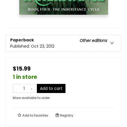
Paperback
Other editions
Published:
Oct 23, 2012
$15.99
1 in store
Add to cart
More available to order
Add to
favorites
Registry