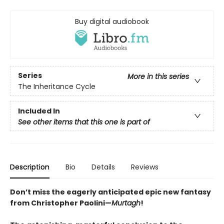
Buy digital audiobook
Series
More in this series
The Inheritance Cycle
Included In
See other items that this one is part of
Description
Bio
Details
Reviews
Don’t miss the eagerly anticipated epic new fantasy
from Christopher Paolini—
Murtagh
!