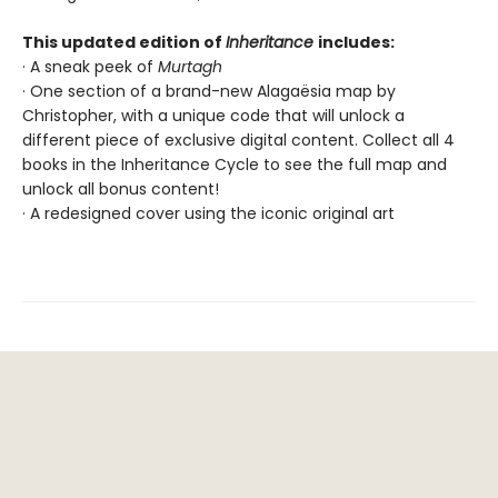
This updated edition of
Inheritance
includes:
· A sneak peek of
Murtagh
· One section of a brand-new Alagaësia map by
Christopher, with a unique code that will unlock a
different piece of exclusive digital content. Collect all 4
books in the Inheritance Cycle to see the full map and
unlock all bonus content!
· A redesigned cover using the iconic original art