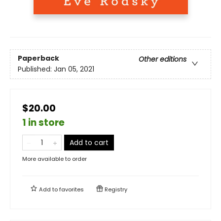
Paperback
Other editions
Published:
Jan 05, 2021
$20.00
1 in store
Add to cart
More available to order
Add to
favorites
Registry