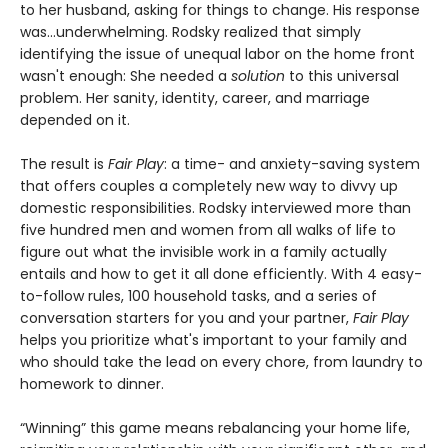
to her husband, asking for things to change. His response
was...underwhelming. Rodsky realized that simply
identifying the issue of unequal labor on the home front
wasn't enough: She needed a
solution
to this universal
problem. Her sanity, identity, career, and marriage
depended on it.
The result is
Fair Play
: a time- and anxiety-saving system
that offers couples a completely new way to divvy up
domestic responsibilities. Rodsky interviewed more than
five hundred men and women from all walks of life to
figure out what the invisible work in a family actually
entails and how to get it all done efficiently. With 4 easy-
to-follow rules, 100 household tasks, and a series of
conversation starters for you and your partner,
Fair Play
helps you prioritize what's important to your family and
who should take the lead on every chore, from laundry to
homework to dinner.
“Winning” this game means rebalancing your home life,