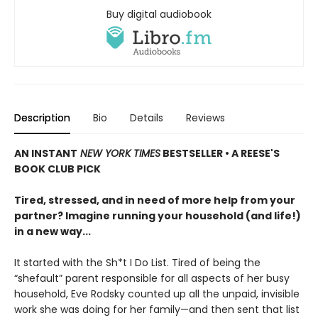
Buy digital audiobook
Description
Bio
Details
Reviews
AN INSTANT
NEW YORK TIMES
BESTSELLER • A REESE'S
BOOK CLUB PICK
Tired, stressed, and in need of more help from your
partner? Imagine running your household (and life!)
in a new way...
It started with the Sh*t I Do List. Tired of being the
“shefault” parent responsible for all aspects of her busy
household, Eve Rodsky counted up all the unpaid, invisible
work she was doing for her family—and then sent that list