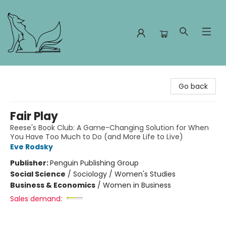
Foxes and Fireflies Booksellers
Go back
Fair Play
Reese's Book Club: A Game-Changing Solution for When
You Have Too Much to Do (and More Life to Live)
Eve Rodsky
Publisher:
Penguin Publishing Group
Social Science
/
Sociology / Women's Studies
Business & Economics
/
Women in Business
Sales demand: