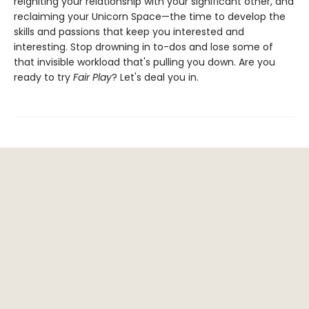
reigniting your relationship with your significant other, and
reclaiming your Unicorn Space—the time to develop the
skills and passions that keep you interested and
interesting. Stop drowning in to-dos and lose some of
that invisible workload that's pulling you down. Are you
ready to try
Fair Play
? Let's deal you in.