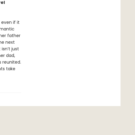
vel
 even if it
omantic
her father
the next
isn’t just
her dad,
 reunited.
ts take