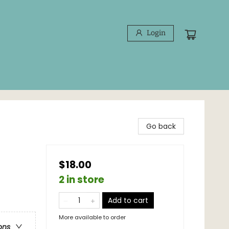
Login
Go back
$18.00
2 in store
Add to cart
More available to order
ons