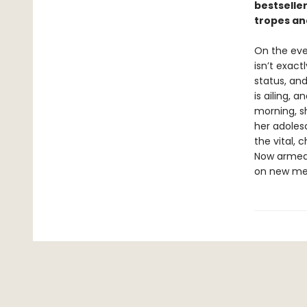
bestseller
tropes and
On the eve o
isn’t exac
status, and
is ailing, 
morning, sh
her adolesc
the vital, 
Now armed 
on new mea