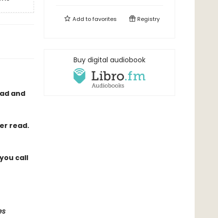
Add to
favorites
Registry
Buy digital audiobook
had and
er read.
you call
es