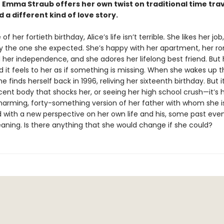
 Emma Straub offers her own twist on traditional time tra
 a different kind of love story.
f her fortieth birthday, Alice’s life isn’t terrible
.
She likes her job,
tly the one she expected. She’s happy with her apartment, her r
 her independence, and she adores her lifelong best friend. But 
and it feels to her as if something is missing. When she wakes up 
e finds herself back in 1996, reliving her sixteenth birthday. But it 
ent body that shocks her, or seeing her high school crush—it’s 
charming, forty-something version of her father with whom she is
with a new perspective on her own life and his, some past even
ning. Is there anything that she would change if she could?