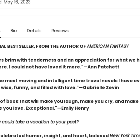
d:
May 16, 2023
n
Bio
Details
Reviews
AL BESTSELLER, FROM THE AUTHOR OF
AMERICAN FANTASY
s brim with tenderness and an appreciation for what we 
re. I could not have loved it more."—Ann Patchett
e most moving and intelligent time travel novels I have ev
 wise, funny, and filled with love."—Gabrielle Zevin
 of book that will make you laugh, make you cry, and make 
e you love. Exceptional."—Emily Henry
 could take a vacation to your past?
celebrated humor, insight, and heart, beloved
New York Tim