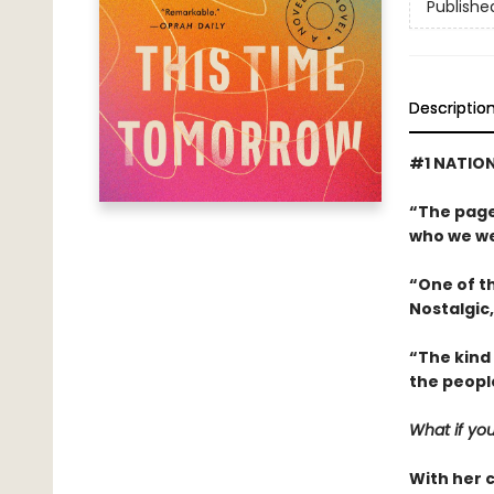
Publishe
Descriptio
#1 NATION
“The page
who we we
“One of th
Nostalgic,
“The kind
the peopl
What if you
With her 