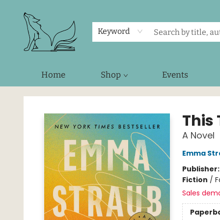
Keyword
Home
Shop
Events
Foxes and Fireflies Booksellers
This
A Novel
Emma Str
Publisher
Fiction
/
F
Sales dem
Paperb