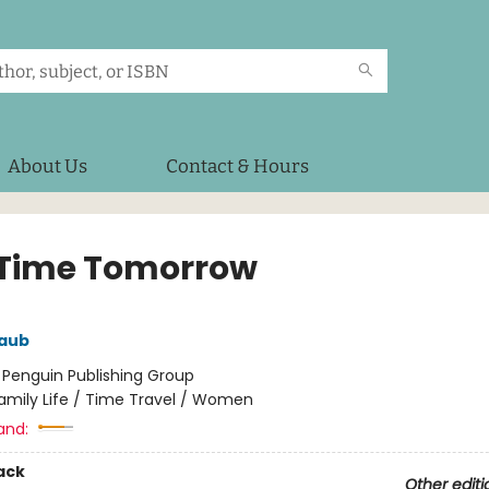
About Us
Contact & Hours
 Time Tomorrow
aub
:
Penguin Publishing Group
amily Life / Time Travel / Women
and:
ack
Other editi