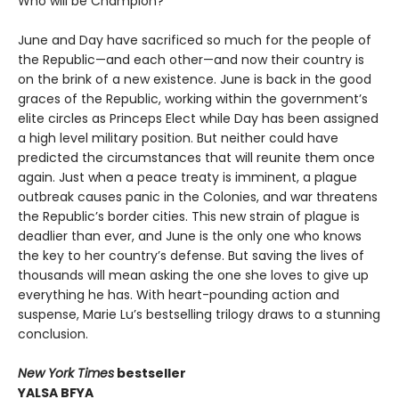
Who will be Champion?
June and Day have sacrificed so much for the people of
the Republic—and each other—and now their country is
on the brink of a new existence. June is back in the good
graces of the Republic, working within the government’s
elite circles as Princeps Elect while Day has been assigned
a high level military position. But neither could have
predicted the circumstances that will reunite them once
again. Just when a peace treaty is imminent, a plague
outbreak causes panic in the Colonies, and war threatens
the Republic’s border cities. This new strain of plague is
deadlier than ever, and June is the only one who knows
the key to her country’s defense. But saving the lives of
thousands will mean asking the one she loves to give up
everything he has. With heart-pounding action and
suspense, Marie Lu’s bestselling trilogy draws to a stunning
conclusion.
New York Times
bestseller
YALSA BFYA