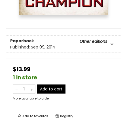
Paperback
Other editions
Published:
Sep 09, 2014
$13.99
1 in store
Add to cart
More available to order
Add to
favorites
Registry