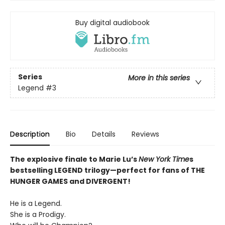
Buy digital audiobook
Series
More in this series
Legend
#3
Description
Bio
Details
Reviews
The explosive finale to Marie Lu’s
New York Time
s
bestselling LEGEND trilogy—perfect for fans of THE
HUNGER GAMES and DIVERGENT!
He is a Legend.
She is a Prodigy.