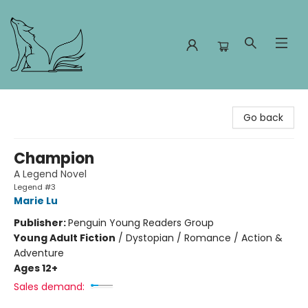
Foxes and Fireflies Booksellers
Go back
Champion
A Legend Novel
Legend #3
Marie Lu
Publisher:
Penguin Young Readers Group
Young Adult Fiction
/
Dystopian / Romance / Action &
Adventure
Ages 12+
Sales demand: