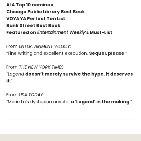
ALA Top 10 nominee
Chicago Public Library Best Book
VOYA YA Perfect Ten List
Bank Street Best Book
Featured on
Entertainment Weekly
’s Must-List
From
ENTERTAINMENT WEEKLY
:
“Fine writing and excellent execution.
Sequel, please
!”
From
THE NEW YORK TIMES
:
“
Legend
doesn’t merely survive the hype, it deserves
it
.”
From
USA TODAY
:
“Marie Lu’s dystopian novel is
a ‘Legend’ in the making
.”