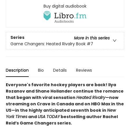
Buy digital audiobook
Series
More in this series
Game Changers: Heated Rivalry Book
#7
Description
Bio
Details
Reviews
Everyone's favorite hockey players are back! Ilya
Rozanov and Shane Hollander continue the romance
that began with viral sensation
Heated Rivalry
—now
streaming on Crave in Canada and on HBO Max in the
US—in the highly anticipated seventh book in
New
York Times
and
USA TODAY
bestselling author Rachel
Reid’s Game Changers series.