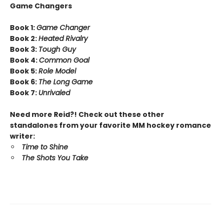
Game Changers
Book 1:
Game Changer
Book 2:
Heated Rivalry
Book 3:
Tough Guy
Book 4:
Common Goal
Book 5:
Role Model
Book 6:
The Long Game
Book 7:
Unrivaled
Need more Reid?! Check out these other
standalones from your favorite MM hockey romance
writer:
Time to Shine
The Shots You Take