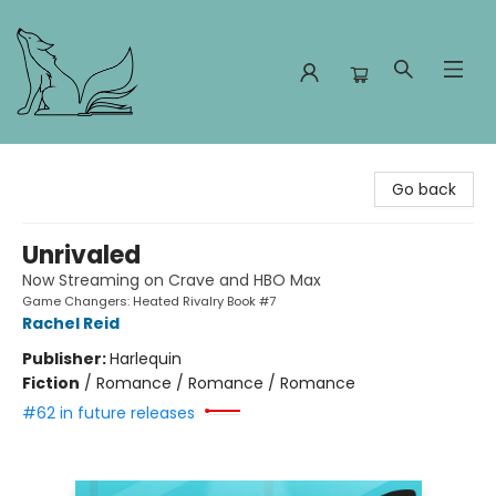
Foxes and Fireflies Booksellers
Go back
Unrivaled
Now Streaming on Crave and HBO Max
Game Changers: Heated Rivalry Book #7
Rachel Reid
Publisher:
Harlequin
Fiction
/
Romance / Romance / Romance
#62 in future releases