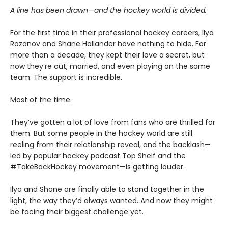
A line has been drawn—and the hockey world is divided.
For the first time in their professional hockey careers, Ilya
Rozanov and Shane Hollander have nothing to hide. For
more than a decade, they kept their love a secret, but
now they’re out, married, and even playing on the same
team. The support is incredible.
Most of the time.
They’ve gotten a lot of love from fans who are thrilled for
them. But some people in the hockey world are still
reeling from their relationship reveal, and the backlash—
led by popular hockey podcast Top Shelf and the
#TakeBackHockey movement—is getting louder.
Ilya and Shane are finally able to stand together in the
light, the way they’d always wanted. And now they might
be facing their biggest challenge yet.