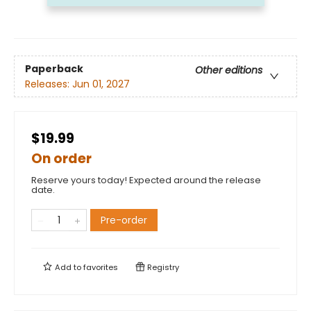
Paperback
Other editions
Releases:
Jun 01, 2027
$19.99
On order
Reserve yours today! Expected around the release
date.
Pre-order
Add to
favorites
Registry