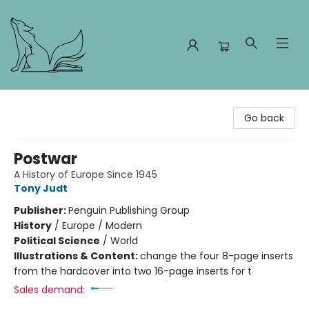
Foxes and Fireflies Booksellers
Go back
Postwar
A History of Europe Since 1945
Tony Judt
Publisher:
Penguin Publishing Group
History
/
Europe / Modern
Political Science
/
World
Illustrations & Content:
change the four 8-page inserts
from the hardcover into two 16-page inserts for t
Sales demand: