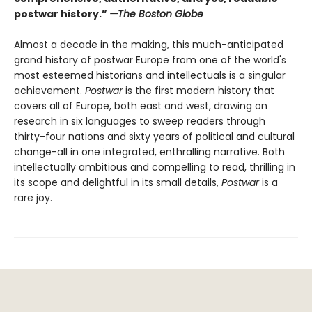
postwar history.”
—The Boston Globe
Almost a decade in the making, this much-anticipated
grand history of postwar Europe from one of the world's
most esteemed historians and intellectuals is a singular
achievement.
Postwar
is the first modern history that
covers all of Europe, both east and west, drawing on
research in six languages to sweep readers through
thirty-four nations and sixty years of political and cultural
change-all in one integrated, enthralling narrative. Both
intellectually ambitious and compelling to read, thrilling in
its scope and delightful in its small details,
Postwar
is a
rare joy.