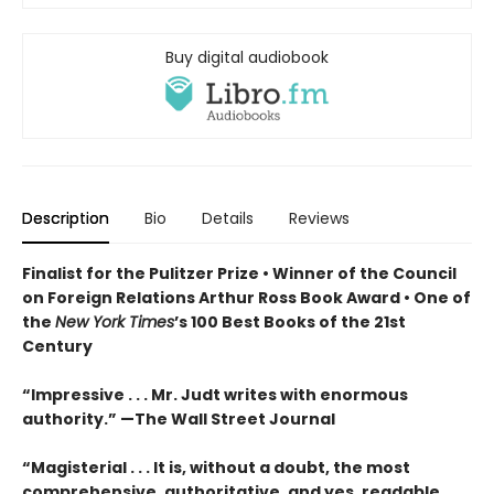
Buy digital audiobook
Description
Bio
Details
Reviews
Finalist for the Pulitzer Prize •
Winner of the Council
on Foreign Relations Arthur Ross Book Award •
One of
the
New York Times
’s 100 Best Books of the 21st
Century
“Impressive . . . Mr. Judt writes with enormous
authority.” —The Wall Street Journal
“Magisterial . . . It is, without a doubt, the most
comprehensive, authoritative, and yes, readable