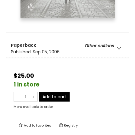
Paperback
Other editions
Published:
Sep 05, 2006
$25.00
1 in store
Add to cart
More available to order
Add to
favorites
Registry