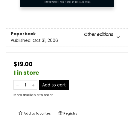
Paperback
Other editions
Published:
Oct 31, 2006
$19.00
1 in store
Add to cart
More available to order
Add to
favorites
Registry