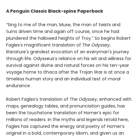
A Penguin Classic Black-spine Paperback
“Sing to me of the man, Muse, the man of twists and
turns driven time and again off course, once he had
plundered the hallowed heights of Troy.” So begins Robert
Fagles’s magnificent translation of
The Odyssey
,
literature's grandest evocation of an everyman's journey
through life. Odysseus’s reliance on his wit and wiliness for
survival against divine and natural forces on his ten-year
voyage home to Ithaca after the Trojan War is at once a
timeless human story and an individual test of moral
endurance.
Robert Fagles’s translation of
The Odyssey
, enhanced with
maps, genealogy tables, and pronunciation guides, has
been the touchstone translation of Homer’s epic for
millions of readers. In the myths and legends retold here,
Fagles has captured the energy and poetry of Homer’s
original in a bold, contemporary idiom, and given us an