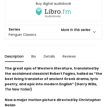
Buy digital audiobook
Series
More in this series
Penguin Classics
Description
Bio
Details
Reviews
The great epic of Western literature, translated by
the acclaimed classicist Robert Fagles, hailed as “the
best living translator of ancient Greek drama, lyric
poetry, and epic into modern English” (Garry Wills,
The New Yorker
)
Now a major motion picture directed by Christopher
Nolan