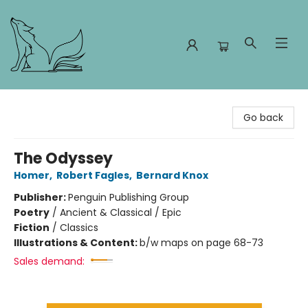
Foxes and Fireflies Booksellers
Go back
The Odyssey
Homer
,
Robert Fagles
,
Bernard Knox
Publisher:
Penguin Publishing Group
Poetry
/
Ancient & Classical / Epic
Fiction
/
Classics
Illustrations & Content:
b/w maps on page 68-73
Sales demand: