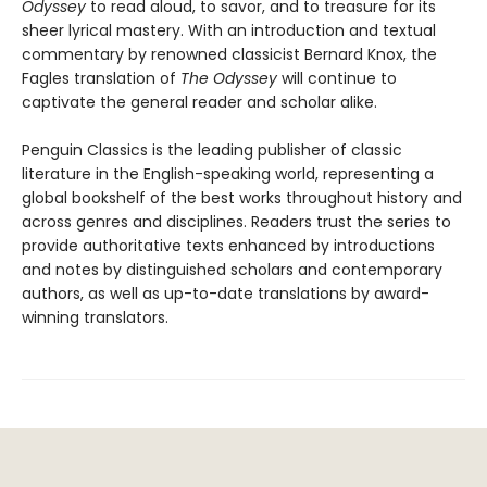
Odyssey
to read aloud, to savor, and to treasure for its
sheer lyrical mastery. With an introduction and textual
commentary by renowned classicist Bernard Knox, the
Fagles translation of
The Odyssey
will continue to
captivate the general reader and scholar alike.
Penguin Classics is the leading publisher of classic
literature in the English-speaking world, representing a
global bookshelf of the best works throughout history and
across genres and disciplines. Readers trust the series to
provide authoritative texts enhanced by introductions
and notes by distinguished scholars and contemporary
authors, as well as up-to-date translations by award-
winning translators.