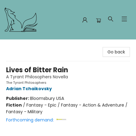
Foxes and Fireflies Booksellers
Go back
Lives of Bitter Rain
A Tyrant Philosophers Novella
The Tyrant Philosophers
Adrian Tchaikovsky
Publisher:
Bloomsbury USA
Fiction
/
Fantasy - Epic / Fantasy - Action & Adventure /
Fantasy - Military
Forthcoming demand: