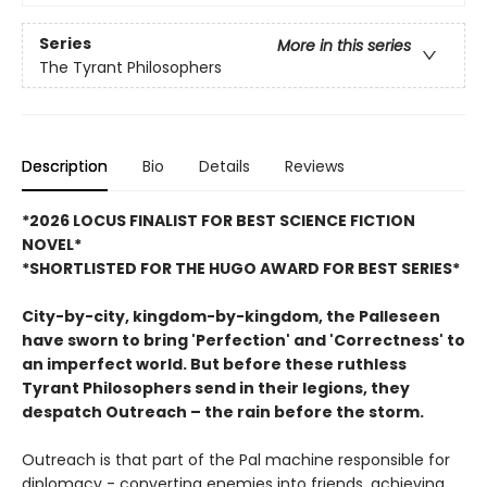
Series
More in this series
The Tyrant Philosophers
Description
Bio
Details
Reviews
*2026 LOCUS FINALIST FOR BEST SCIENCE FICTION
NOVEL*
*SHORTLISTED FOR THE HUGO AWARD FOR BEST SERIES*
City-by-city, kingdom-by-kingdom, the Palleseen
have sworn to bring 'Perfection' and 'Correctness' to
an imperfect world.
But before these ruthless
Tyrant Philosophers send in their legions, they
despatch Outreach – the rain before the storm.
Outreach is that part of the Pal machine responsible for
diplomacy - converting enemies into friends, achieving