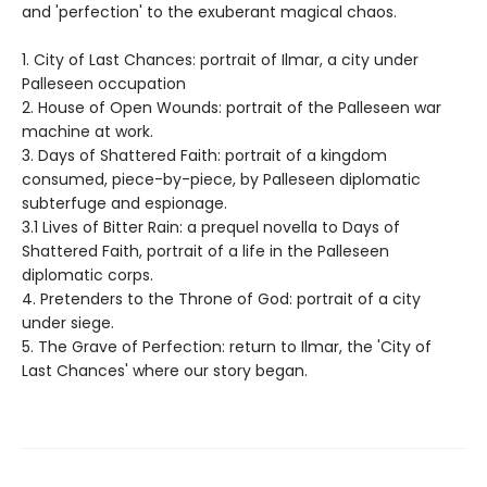
and 'perfection' to the exuberant magical chaos.
1. City of Last Chances: portrait of Ilmar, a city under
Palleseen occupation
2. House of Open Wounds: portrait of the Palleseen war
machine at work.
3. Days of Shattered Faith: portrait of a kingdom
consumed, piece-by-piece, by Palleseen diplomatic
subterfuge and espionage.
3.1 Lives of Bitter Rain: a prequel novella to Days of
Shattered Faith, portrait of a life in the Palleseen
diplomatic corps.
4. Pretenders to the Throne of God: portrait of a city
under siege.
5. The Grave of Perfection: return to Ilmar, the 'City of
Last Chances' where our story began.