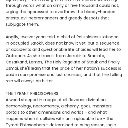
through words what an army of five thousand could not,
urging the oppressed to overthrow the bloody-handed
priests, evil necromancers and greedy despots that
subjugate them.
Angilly, twelve-years-old, a child of Pal soldiers stationed
in occupied Jarokir, does not know it yet, but a sequence
of accidents and questionable life choices will lead her to
Outreach. As she travels from Jarrokir to Bracinta,
Cazarkand, Lemas, The Holy Regalate of Stouk and finally,
Usmai, she'll learn that the price of her nation's success is
paid in compromise and lost chances, and that the falling
rain will always be bitter.
THE TYRANT PHILOSOPHERS
A world steeped in magic of all flavours: divination,
demonology, necromancy, alchemy, gods, monsters,
portals to other dimensions and worlds - and what
happens when it collides with an implacable foe - the
Tyrant Philosophers - determined to bring reason, logic