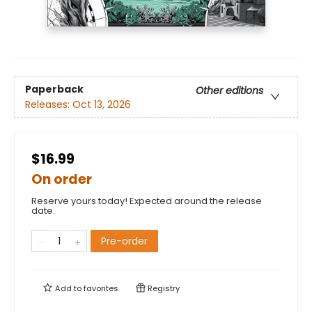
Paperback
Other editions
Releases:
Oct 13, 2026
$16.99
On order
Reserve yours today! Expected around the release
date.
Pre-order
Add to
favorites
Registry