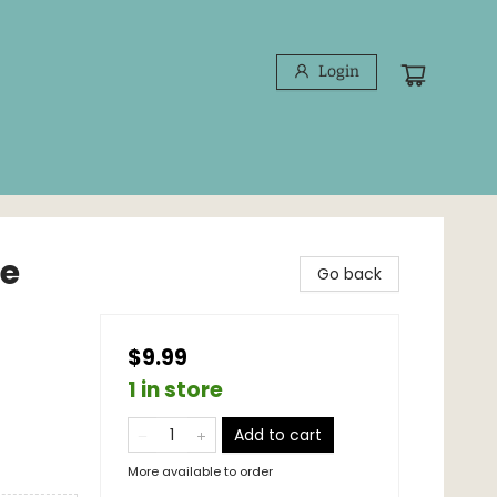
Login
ee
Go back
$9.99
1 in store
Add to cart
More available to order