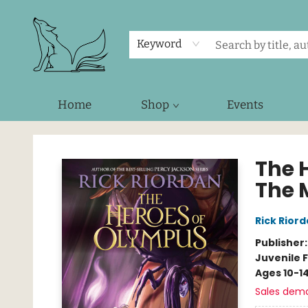
Keyword
Home
Shop
Events
Foxes and Fireflies Booksellers
The 
The 
Rick Rior
Publisher
Juvenile F
Ages 10-1
Sales dem