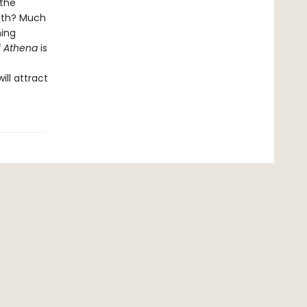
 the
eath? Much
ning
f Athena
is
ll attract