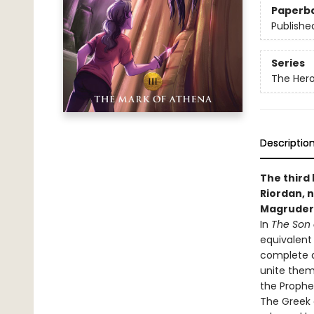
Paperb
Publishe
Series
The Her
Descriptio
The third
Riordan, n
Magruder
In
The Son 
equivalent
complete a
unite them
the Prophe
The Greek 