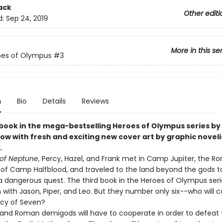
ack
Other editi
d:
Sep 24, 2019
More in this se
oes of Olympus
#3
n
Bio
Details
Reviews
 book in the mega-bestselling Heroes of Olympus series by 
ow with fresh and exciting new cover art by graphic noveli
.
of Neptune
, Percy, Hazel, and Frank met in Camp Jupiter, the 
 of Camp Halfblood, and traveled to the land beyond the gods t
 dangerous quest. The third book in the Heroes of Olympus serie
 with Jason, Piper, and Leo. But they number only six--who will 
cy of Seven?
and Roman demigods will have to cooperate in order to defeat 