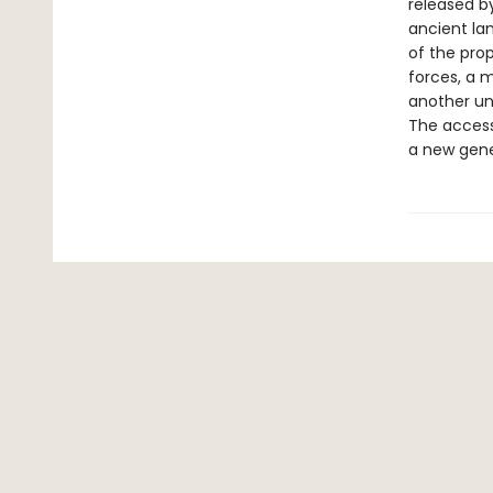
released by
ancient la
of the prop
forces, a 
another un
The accessi
a new gene