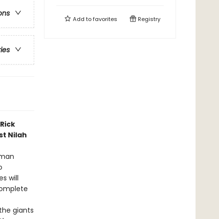
ons
Add to
favorites
Registry
ries
Rick
st Nilah
Roman
o
s will
complete
the giants