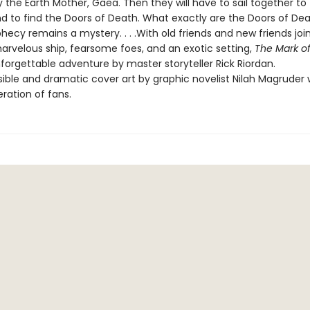
 the Earth Mother, Gaea. Then they will have to sail together to
nd to find the Doors of Death. What exactly are the Doors of D
hecy remains a mystery. . . .With old friends and new friends joi
marvelous ship, fearsome foes, and an exotic setting,
The Mark o
forgettable adventure by master storyteller Rick Riordan.
ble and dramatic cover art by graphic novelist Nilah Magruder wi
ration of fans.