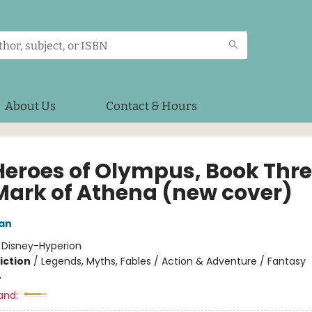
About Us
Contact & Hours
Heroes of Olympus, Book Thr
Mark of Athena (new cover)
dan
:
Disney-Hyperion
iction
/
Legends, Myths, Fables / Action & Adventure / Fantasy
4
and: