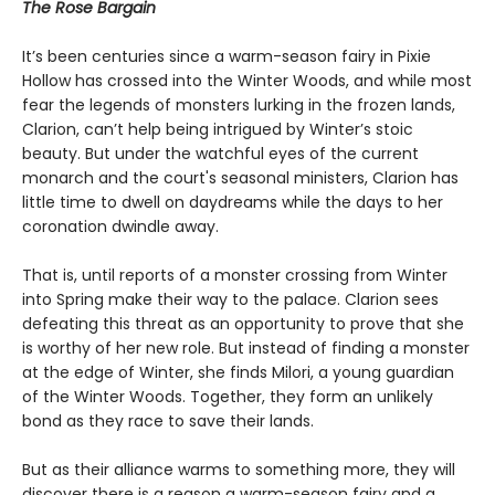
The Rose Bargain
It’s been centuries since a warm-season fairy in Pixie
Hollow has crossed into the Winter Woods, and while most
fear the legends of monsters lurking in the frozen lands,
Clarion, can’t help being intrigued by Winter’s stoic
beauty. But under the watchful eyes of the current
monarch and the court's seasonal ministers, Clarion has
little time to dwell on daydreams while the days to her
coronation dwindle away.
That is, until reports of a monster crossing from Winter
into Spring make their way to the palace. Clarion sees
defeating this threat as an opportunity to prove that she
is worthy of her new role. But instead of finding a monster
at the edge of Winter, she finds Milori, a young guardian
of the Winter Woods. Together, they form an unlikely
bond as they race to save their lands.
But as their alliance warms to something more, they will
discover there is a reason a warm-season fairy and a