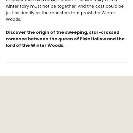
winter fairy must not be together. And the cost could be
just as deadly as the monsters that prowl the Winter
Woods.
Discover the origin of the sweeping, star-crossed
romance between the queen of Pixie Hollow and the
lord of the Winter Woods.