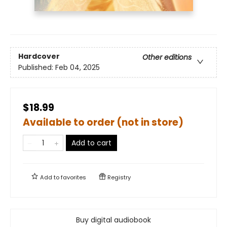
Hardcover
Other editions
Published:
Feb 04, 2025
$18.99
Available to order (not in store)
Add to cart
Add to
favorites
Registry
Buy digital audiobook