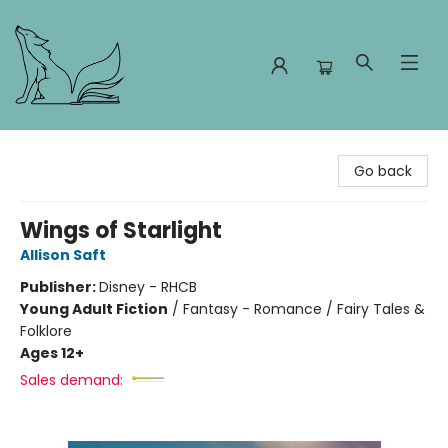
Foxes and Fireflies Booksellers
Go back
Wings of Starlight
Allison Saft
Publisher:
Disney - RHCB
Young Adult Fiction
/
Fantasy - Romance / Fairy Tales &
Folklore
Ages 12+
Sales demand: