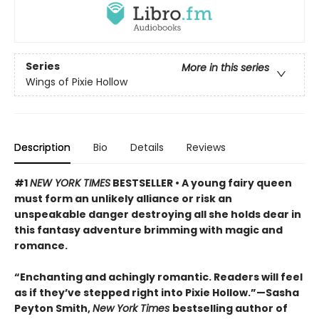
Series
More in this series
Wings of Pixie Hollow
Description
Bio
Details
Reviews
#1
NEW YORK TIMES
BESTSELLER • A young fairy queen
must form an unlikely alliance or risk an
unspeakable danger destroying all she holds dear in
this fantasy adventure brimming with magic and
romance.
“Enchanting and achingly romantic. Readers will feel
as if they’ve stepped right into Pixie Hollow.”—Sasha
Peyton Smith,
New York Times
bestselling author of