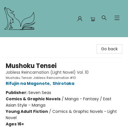
Foxes and Fireflies Booksellers
Go back
Mushoku Tensei
Jobless Reincarnation (Light Novel) Vol. 10
Mushoku Tensei: Jobless Reincarnation #10
Rifujin na Magonote
,
Shirotaka
Publisher:
Seven Seas
Comics & Graphic Novels
/
Manga - Fantasy / East
Asian Style - Manga
Young Adult Fiction
/
Comics & Graphic Novels - Light
Novel
Ages 16+