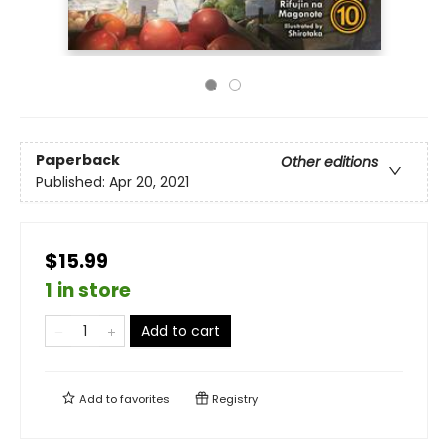
Paperback
Other editions
Published:
Apr 20, 2021
$15.99
1 in store
Add to cart
Add to
favorites
Registry