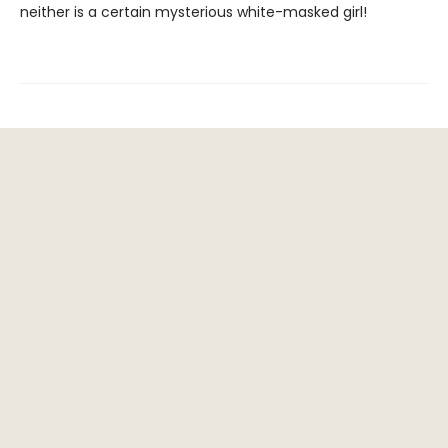
neither is a certain mysterious white-masked girl!