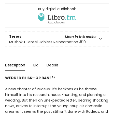
Buy digital audiobook
Series
More in this series
Mushoku Tensei: Jobless Reincarnation
#10
Description
Bio
Details
WEDDED BLISS—OR BANE?!
A new chapter of Rudeus’ life beckons as he throws
himself into his research, house-hunting, and planning a
wedding. But then an unexpected letter, bearing shocking
news, arrives to interrupt the young couple’s domestic
dreams. It seems the past still isn’t done with Rudeus, and