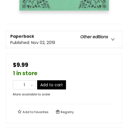
Paperback
Other editions
Published:
Nov 02, 2019
$9.99
1 in store
Add to cart
More available to order
Add to
favorites
Registry