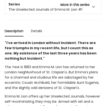
Series
More in this series
The Unselected Journals of Emma M. Lion
#1
Description
Details
"I've arrived in London without incident. There are
few triumphs in my recent life, but I count this as
one. My existence of the last three years has been
nothing but incident."
The Year is 1883 and Emma M. Lion has returned to her
London neighborhood of St. Crispian's. But Emma's plans
for a charmed and studious life are sabotaged by her
eccentric Cousin Archibald, her formidable Aunt Eugenia,
and the slightly odd denizens of St. Crispian's.
Emma M. Lion offers up her Unselected Journals, however
self-incriminating they may be. Armed with wit and a