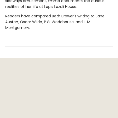
sideways amusement, Emma documents the curious
realities of her life at Lapis Lazuli House.
Readers have compared Beth Brower's writing to Jane
Austen, Oscar Wilde, P.G. Wodehouse, and L. M.
Montgomery.