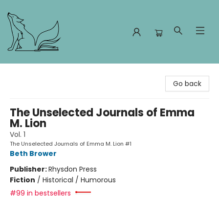
Foxes and Fireflies Booksellers
Go back
The Unselected Journals of Emma
M. Lion
Vol. 1
The Unselected Journals of Emma M. Lion #1
Beth Brower
Publisher:
Rhysdon Press
Fiction
/
Historical / Humorous
#99 in bestsellers