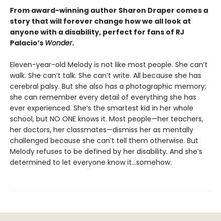
From award-winning author Sharon Draper comes a
story that will forever change how we all look at
anyone with a disability, perfect for fans of RJ
Palacio’s
Wonder
.
Eleven-year-old Melody is not like most people. She can’t
walk. She can’t talk. She can’t write. All because she has
cerebral palsy. But she also has a photographic memory;
she can remember every detail of everything she has
ever experienced. She’s the smartest kid in her whole
school, but NO ONE knows it. Most people—her teachers,
her doctors, her classmates—dismiss her as mentally
challenged because she can’t tell them otherwise. But
Melody refuses to be defined by her disability. And she’s
determined to let everyone know it…somehow.