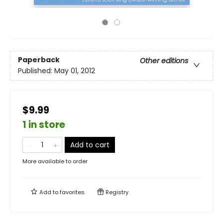
Paperback
Other editions
Published:
May 01, 2012
$9.99
1 in store
Add to cart
More available to order
Add to
favorites
Registry