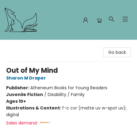
Foxes and Fireflies Booksellers
Go back
Out of My Mind
Sharon M Draper
Publisher:
Atheneum Books for Young Readers
Juvenile Fiction
/
Disability / Family
Ages 10+
Illustrations & Content:
f-c cvr (matte uv w-spot uv);
digital
Sales demand: