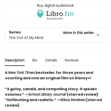
Buy digital audiobook
Series
More in this series
The Out of My Mind
Description
Bio
Details
Reviews
A
New York Times
bestseller for three years and
counting and n
ow an original film on Disney+!
“A gutsy, candid, and compelling story. It speaks
volumes.” —
School Library Journal
(starred review)
“Unflinching and realistic.” —
Kirkus
Reviews
(starred
review)