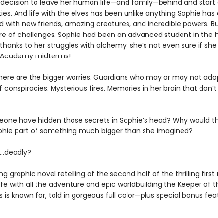
 decision to leave her human life—and family—behind and start 
ties. And life with the elves has been unlike anything Sophie has
ed with new friends, amazing creatures, and incredible powers. But
are of challenges. Sophie had been an advanced student in the
hanks to her struggles with alchemy, she’s not even sure if she 
e Academy midterms!
here are the bigger worries. Guardians who may or may not adop
 conspiracies. Mysterious fires. Memories in her brain that don’t f
one have hidden those secrets in Sophie’s head? Why would t
ophie part of something much bigger than she imagined?
…deadly?
ng graphic novel retelling of the second half of the thrilling first
fe with all the adventure and epic worldbuilding the Keeper of t
es is known for, told in gorgeous full color—plus special bonus fea