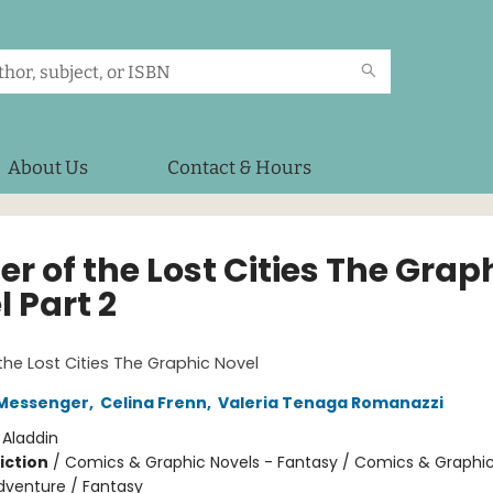
About Us
Contact & Hours
r of the Lost Cities The Grap
 Part 2
1
the Lost Cities The Graphic Novel
Messenger
,
Celina Frenn
,
Valeria Tenaga Romanazzi
:
Aladdin
iction
/
Comics & Graphic Novels - Fantasy / Comics & Graphic
dventure / Fantasy