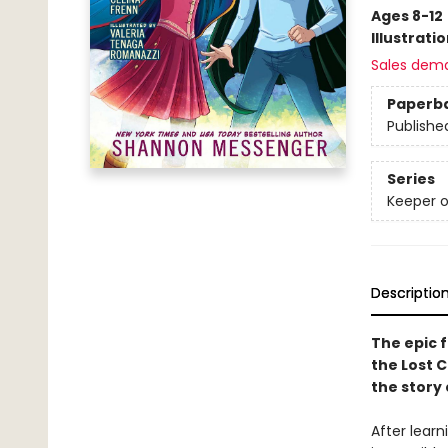
Ages 8-12
Illustrati
Sales dem
Paperb
Publishe
Series
Keeper o
Descriptio
The epic f
the Lost C
the story
After learn