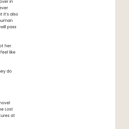
over in
 ever
 it’s also
 human
will pass
t her.
eel like
hey do
 novel
he Lost
tures at