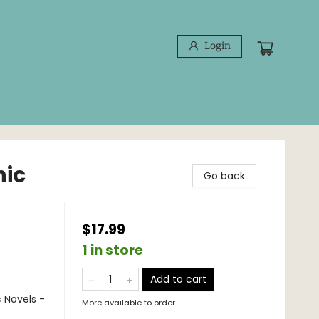
Login
hic
Go back
$17.99
1 in store
Add to cart
 Novels -
More available to order