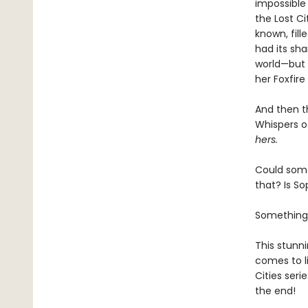
impossible
the Lost Ci
known, fill
had its sh
world—but t
her Foxfir
And then t
Whispers of
hers.
Could some
that? Is S
Something
This stunni
comes to li
Cities seri
the end!