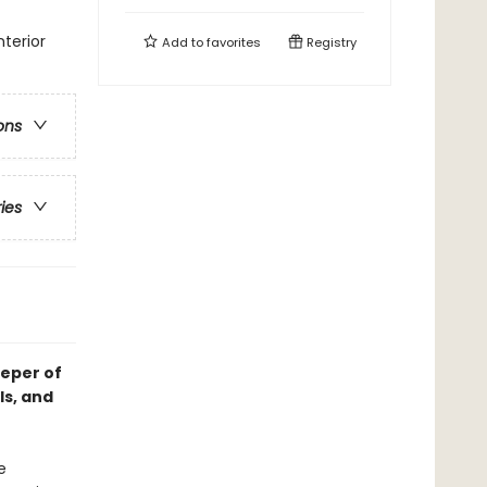
terior
Add to
favorites
Registry
ons
ries
eeper of
ls, and
e