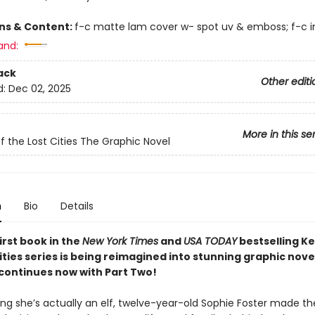
ons & Content:
f-c matte lam cover w- spot uv & emboss; f-c in
and:
ack
Other editi
d:
Dec 02, 2025
More in this se
f the Lost Cities The Graphic Novel
n
Bio
Details
irst book in the
New York Times
and
USA TODAY
bestselling K
ities series is being reimagined into stunning graphic nove
 continues now with Part Two!
ing she’s actually an elf, twelve-year-old Sophie Foster made th