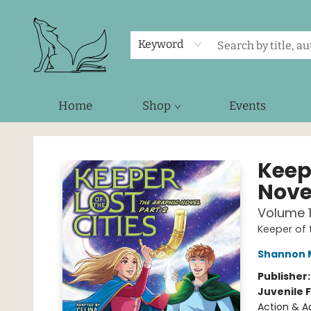
Keyword
Home
Shop
Events
Foxes and Fireflies Booksellers
Keepe
Novel
Volume 
Keeper of 
Shannon 
Publisher
Juvenile F
Action & A