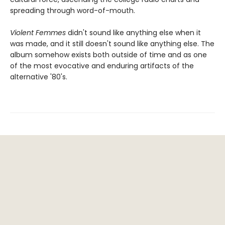
spreading through word-of-mouth.
Violent Femmes
didn't sound like anything else when it
was made, and it still doesn't sound like anything else. The
album somehow exists both outside of time and as one
of the most evocative and enduring artifacts of the
alternative '80's.