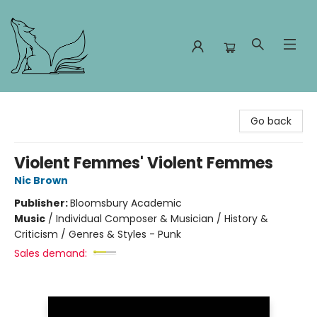
Foxes and Fireflies Booksellers
Go back
Violent Femmes' Violent Femmes
Nic Brown
Publisher:
Bloomsbury Academic
Music
/
Individual Composer & Musician / History &
Criticism / Genres & Styles - Punk
Sales demand: