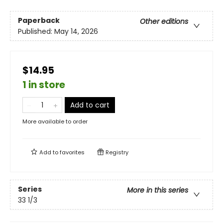
Paperback
Other editions
Published:
May 14, 2026
$14.95
1 in store
Add to cart
More available to order
Add to
favorites
Registry
Series
More in this series
33 1/3