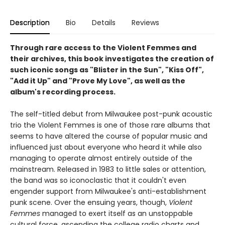
Description
Bio
Details
Reviews
Through rare access to the Violent Femmes and
their archives, this book investigates the creation of
such iconic songs as "Blister in the Sun", "Kiss Off",
"Add it Up" and "Prove My Love", as well as the
album's recording process.
The self-titled debut from Milwaukee post-punk acoustic
trio the Violent Femmes is one of those rare albums that
seems to have altered the course of popular music and
influenced just about everyone who heard it while also
managing to operate almost entirely outside of the
mainstream. Released in 1983 to little sales or attention,
the band was so iconoclastic that it couldn't even
engender support from Milwaukee's anti-establishment
punk scene. Over the ensuing years, though,
Violent
Femmes
managed to exert itself as an unstoppable
cultural force, ascending the college radio charts and