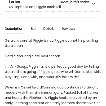
Series
More in this series
An Elephant and Piggie Book
#11
Description
Bio
Details
Reviews
Gerald is careful. Piggie is not. Piggie cannot help smiling.
Gerald can.
Gerald and Piggie are best friends.
In
I Am Going!
, Piggie ruins a perfectly good day by telling
Gerald she is going. If Piggie goes, who will Gerald skip with,
play Ping-Pong with, and wear silly hats with?
Willems's Geisel Award?winning duo continues to delight
readers with their silly shenanigans. Packed full of humor
and heart, the Elephant & Piggie Books are vetted by an
early-learning specialist and early learners themselves, so