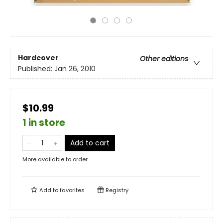
Hardcover
Other editions
Published:
Jan 26, 2010
$10.99
1 in store
Add to cart
More available to order
Add to
favorites
Registry