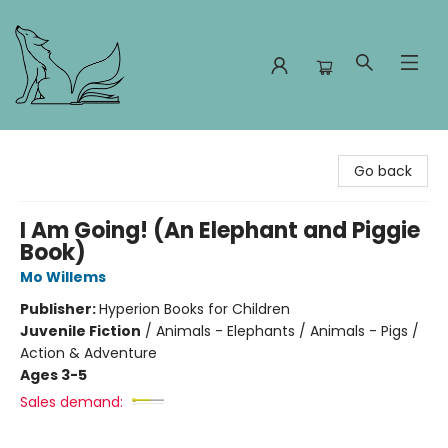
Foxes and Fireflies Booksellers
Go back
I Am Going! (An Elephant and Piggie
Book)
Mo Willems
Publisher:
Hyperion Books for Children
Juvenile Fiction
/
Animals - Elephants / Animals - Pigs /
Action & Adventure
Ages 3-5
Sales demand: