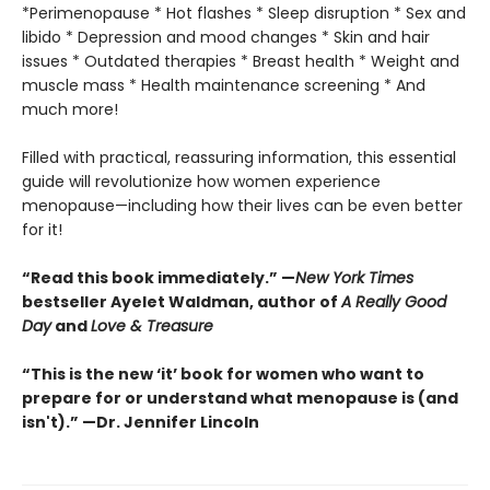
*Perimenopause * Hot flashes * Sleep disruption * Sex and
libido * Depression and mood changes * Skin and hair
issues * Outdated therapies * Breast health * Weight and
muscle mass * Health maintenance screening * And
much more!
Filled with practical, reassuring information, this essential
guide will revolutionize how women experience
menopause—including how their lives can be even better
for it!
“Read this book immediately.” —
New York Times
bestseller Ayelet Waldman, author of
A Really Good
Day
and
Love & Treasure
“This is the new ‘it’ book for women who want to
prepare for or understand what menopause is (and
isn't).” —Dr. Jennifer Lincoln