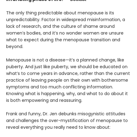
The only thing predictable about menopause is its
unpredictability. Factor in widespread misinformation, a
lack of research, and the culture of shame around
women’s bodies, and it’s no wonder women are unsure
what to expect during the menopause transition and
beyond.
Menopause is not a disease—it’s a planned change, like
puberty. And just like puberty, we should be educated on
what’s to come years in advance, rather than the current
practice of leaving people on their own with bothersome
symptoms and too much conflicting information.
Knowing what is happening, why, and what to do about it
is both empowering and reassuring.
Frank and funny, Dr. Jen debunks misogynistic attitudes
and challenges the over-mystification of menopause to
reveal everything you really need to know about: