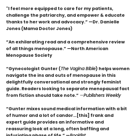
"I feel more equipped to care for my patients,
challenge the patriarchy, and empower & educate
thanks to her work and advocacy.” —Dr. Danielle
Jones (Mama Doctor Jones)
“An exhilarating read and a comprehensive review
of all things menopause.” —North American
Menopause Society
“Gynecologist Gunter (
The Vagina Bible
) helps women
navigate the ins and outs of menopause in this
delightfully conversational and strongly feminist
guide. Readers looking to separate menopausal fact
from fiction should take note.”
—
Publishers Weekly
“Gunter mixes sound medical information with a bit
of humor and a lot of candor…[this] frank and
expert guide provides an informative and
reassuring look at a long, often baffling and
infuriating phase of life.” —
Booklist