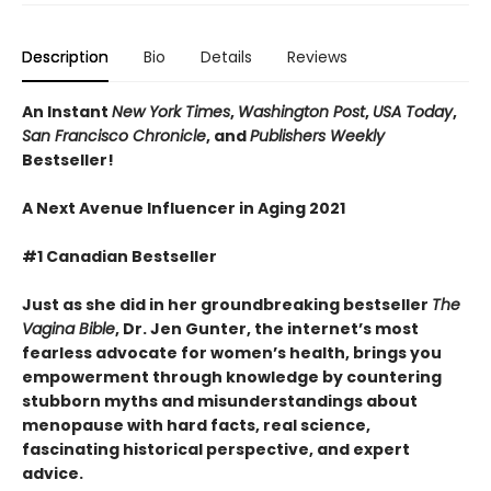
Description
Bio
Details
Reviews
An Instant
New York Times
,
Washington Post
,
USA Today
,
San Francisco Chronicle
, and
Publishers Weekly
Bestseller!
A Next Avenue Influencer in Aging 2021
#1 Canadian Bestseller
Just as she did in her groundbreaking bestseller
The
Vagina Bible
, Dr. Jen Gunter, the internet’s most
fearless advocate for women’s health, brings you
empowerment through knowledge by countering
stubborn myths and misunderstandings about
menopause with hard facts, real science,
fascinating historical perspective, and expert
advice.