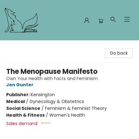
Foxes and Fireflies Booksellers
Go back
The Menopause Manifesto
Own Your Health with Facts and Feminism
Jen Gunter
Publisher:
Kensington
Medical
/
Gynecology & Obstetrics
Social Science
/
Feminism & Feminist Theory
Health & Fitness
/
Women's Health
Sales demand: