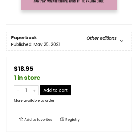
Paperback
Other editions
Published:
May 25, 2021
$18.95
1 in store
Add to cart
More available to order
Add to
favorites
Registry