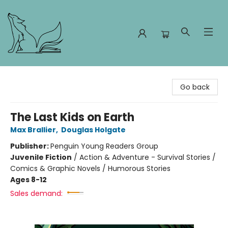
Foxes and Fireflies Booksellers
Go back
The Last Kids on Earth
Max Brallier
,
Douglas Holgate
Publisher:
Penguin Young Readers Group
Juvenile Fiction
/
Action & Adventure - Survival Stories /
Comics & Graphic Novels / Humorous Stories
Ages 8-12
Sales demand: