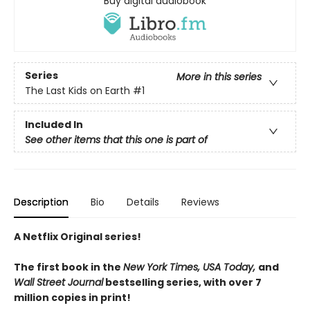
Buy digital audiobook
Series
More in this series
The Last Kids on Earth
#1
Included In
See other items that this one is part of
Description
Bio
Details
Reviews
A Netflix Original series!
The first book in the
New York Times, USA Today,
and
Wall Street Journal
bestselling series, with over 7
million copies in print!