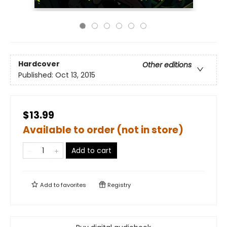
Hardcover
Other editions
Published:
Oct 13, 2015
$13.99
Available to order (not in store)
Add to cart
Add to
favorites
Registry