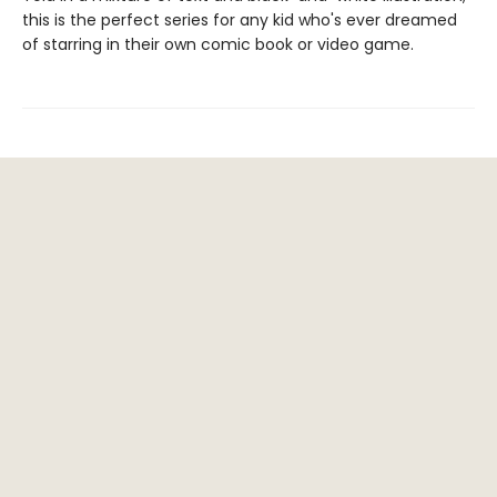
this is the perfect series for any kid who's ever dreamed
of starring in their own comic book or video game.