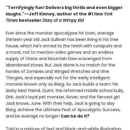
"Terrifyingly fun! Delivers big thrills and even bigger
laughs."--
Jeff Kinney, author of the #1
New York
Times
bestseller
Diary of a Wimpy Kid
Ever since the monster apocalypse hit town, average
thirteen year old Jack Sullivan has been living in his tree
house, which he's armed to the teeth with catapults and
a moat, not to mention video games and an endless
supply of Oreos and Mountain Dew scavenged from
abandoned stores. But Jack alone is no match for the
hordes of Zombies and Winged Wretches and Vine
Thingies, and
especially
not for the eerily intelligent
monster known only as
Blarg
. So Jack builds a team: his
dorky best friend, Quint; the reformed middle school bully,
Dirk; Jack's loyal pet monster, Rover; and the fiercest girl
Jack knows, June. With their help, Jack is going to slay
Blarg, achieve the ultimate Feat of Apocalyptic Success,
and be average no longer!
Can he do it?
Told in a mixture of text and black-and-white illustration,