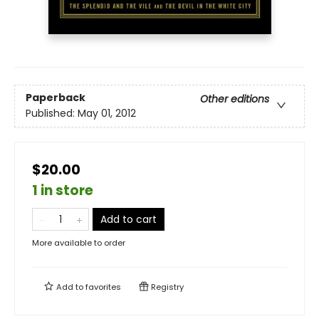
Paperback
Other editions
Published:
May 01, 2012
$20.00
1 in store
Add to cart
More available to order
Add to
favorites
Registry