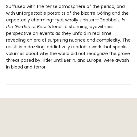
Suffused with the tense atmosphere of the period, and
with unforgettable portraits of the bizarre Göring and the
expectedly charming--yet wholly sinister--Goebbels,
In
the Garden of Beasts
lends a stunning, eyewitness
perspective on events as they unfold in real time,
revealing an era of surprising nuance and complexity. The
result is a dazzling, addictively readable work that speaks
volumes about why the world did not recognize the grave
threat posed by Hitler until Berlin, and Europe, were awash
in blood and terror.