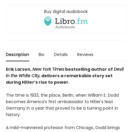
Buy digital audiobook
Description
Bio
Details
Reviews
Erik Larson,
New York Times
bestselling author of
Devil
in the White City,
delivers a remarkable story set
during Hitler’s rise to power.
The time is 1933, the place, Berlin, when William E. Dodd
becomes America’s first ambassador to Hitler’s Nazi
Germany in a year that proved to be a turning point in
history.
A mild-mannered professor from Chicago, Dodd brings