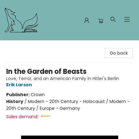
Foxes and Fireflies Booksellers
Go back
In the Garden of Beasts
Love, Terror, and an American Family in Hitler's Berlin
Erik Larson
Publisher:
Crown
History
/
Modern - 20th Century - Holocaust / Modern -
20th Century / Europe - Germany
Sales demand: