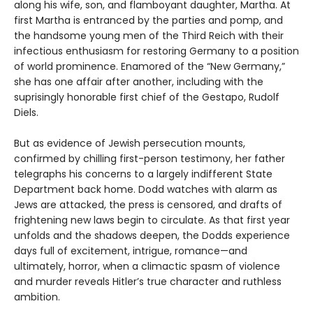
along his wife, son, and flamboyant daughter, Martha. At
first Martha is entranced by the parties and pomp, and
the handsome young men of the Third Reich with their
infectious enthusiasm for restoring Germany to a position
of world prominence. Enamored of the “New Germany,”
she has one affair after another, including with the
suprisingly honorable first chief of the Gestapo, Rudolf
Diels.
But as evidence of Jewish persecution mounts,
confirmed by chilling first-person testimony, her father
telegraphs his concerns to a largely indifferent State
Department back home. Dodd watches with alarm as
Jews are attacked, the press is censored, and drafts of
frightening new laws begin to circulate. As that first year
unfolds and the shadows deepen, the Dodds experience
days full of excitement, intrigue, romance—and
ultimately, horror, when a climactic spasm of violence
and murder reveals Hitler’s true character and ruthless
ambition.