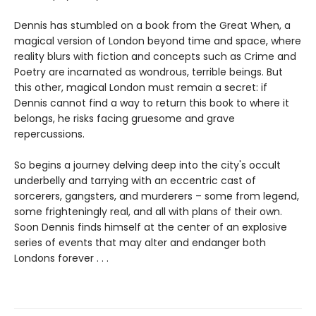
Dennis has stumbled on a book from the Great When, a
magical version of London beyond time and space, where
reality blurs with fiction and concepts such as Crime and
Poetry are incarnated as wondrous, terrible beings. But
this other, magical London must remain a secret: if
Dennis cannot find a way to return this book to where it
belongs, he risks facing gruesome and grave
repercussions.
So begins a journey delving deep into the city's occult
underbelly and tarrying with an eccentric cast of
sorcerers, gangsters, and murderers – some from legend,
some frighteningly real, and all with plans of their own.
Soon Dennis finds himself at the center of an explosive
series of events that may alter and endanger both
Londons forever . . .