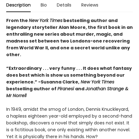
Description
Bio
Details
Reviews
From the
New York Times
bestselling author and
legendary storyteller Alan Moore, the first book in an
enthralling new series about murder, magic, and
madness set between two Londons-one recovering
from World War II, and one a secret world unlike any
other.
“Extraordinary . . . very funny . . . It does what fantasy
does best which is show us something beyond our
experience.” -Susanna Clarke,
New York Times
bestselling author of
Piranesi
and
Jonathan Strange &
Mr Norrell
In 1949, amidst the smog of London, Dennis Knuckleyard,
a hapless eighteen year-old employed by a second-hand
bookshop, discovers a novel that simply does not exist. It
is a fictitious book, one only existing within another novel.
Yet it is physically there in his hands. How?