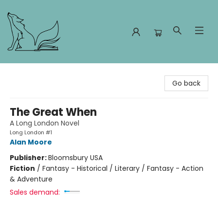
Foxes and Fireflies Booksellers
Go back
The Great When
A Long London Novel
Long London #1
Alan Moore
Publisher:
Bloomsbury USA
Fiction
/
Fantasy - Historical / Literary / Fantasy - Action
& Adventure
Sales demand: