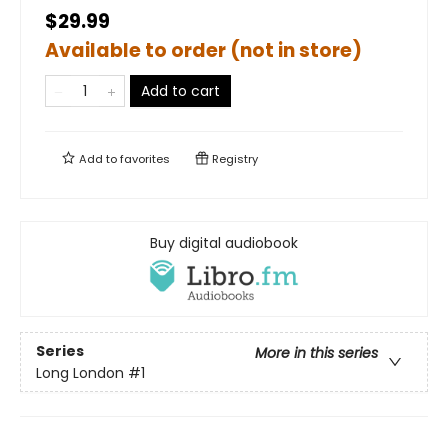
$29.99
Available to order (not in store)
Add to cart
Add to
favorites
Registry
Buy digital audiobook
Series
More in this series
Long London
#1