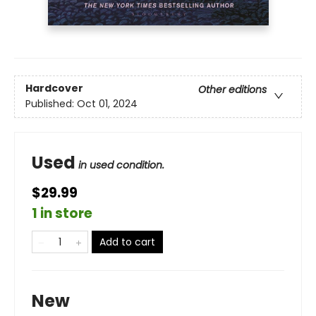
Hardcover
Other editions
Published:
Oct 01, 2024
Used
in used condition.
$29.99
1 in store
Add to cart
New