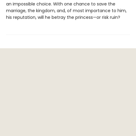
an impossible choice. With one chance to save the
marriage, the kingdom, and, of most importance to him,
his reputation, will he betray the princess—or risk ruin?