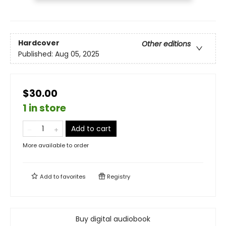
Hardcover
Other editions
Published:
Aug 05, 2025
$30.00
1 in store
Add to cart
More available to order
Add to
favorites
Registry
Buy digital audiobook