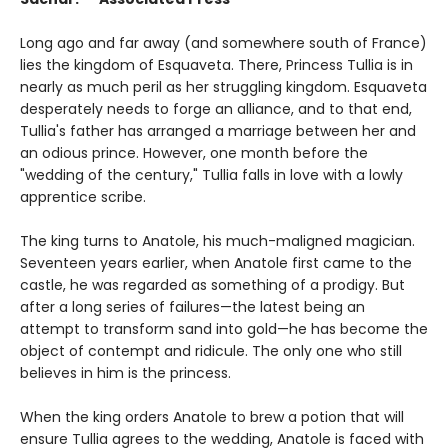
Long ago and far away (and somewhere south of France)
lies the kingdom of Esquaveta. There, Princess Tullia is in
nearly as much peril as her struggling kingdom. Esquaveta
desperately needs to forge an alliance, and to that end,
Tullia's father has arranged a marriage between her and
an odious prince. However, one month before the
"wedding of the century," Tullia falls in love with a lowly
apprentice scribe.
The king turns to Anatole, his much-maligned magician.
Seventeen years earlier, when Anatole first came to the
castle, he was regarded as something of a prodigy. But
after a long series of failures—the latest being an
attempt to transform sand into gold—he has become the
object of contempt and ridicule. The only one who still
believes in him is the princess.
When the king orders Anatole to brew a potion that will
ensure Tullia agrees to the wedding, Anatole is faced with