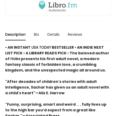
Description
Bio
Details
Reviews
• AN INSTANT
USA TODAY
BESTSELLER • AN INDIE NEXT
LIST PICK • A LIBRARY READS PICK • The beloved author
of
Holes
presents his first adult novel, a modern
fantasy classic of forbidden love, a crumbling
kingdom, and the unexpected magic all around us.
"After decades of children's stories with adult
intelligence, Sachar has given us an adult novel with
a child's heart"—Alix E. Harrow
"Funny, surprising, smart and weird . . . fully lives up
to the high bar you’d expect from a great like
Sachar."—Associated Press