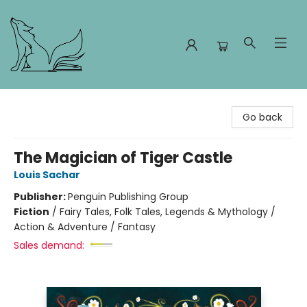
Foxes and Fireflies Booksellers
Go back
The Magician of Tiger Castle
Louis Sachar
Publisher:
Penguin Publishing Group
Fiction
/
Fairy Tales, Folk Tales, Legends & Mythology /
Action & Adventure / Fantasy
Sales demand: