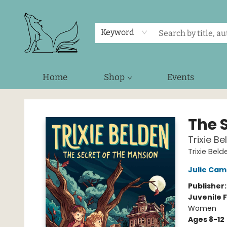
Keyword
Home
Shop
Events
Foxes and Fireflies Booksellers
The 
Trixie Be
Trixie Beld
Julie Cam
Publisher
Juvenile F
Women
Ages 8-12