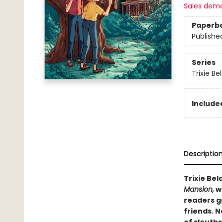
Sales dem
Paperb
Publishe
Series
Trixie Be
Included
Descriptio
Trixie Be
Mansion,
wh
readers g
friends. N