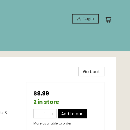
Login
Go back
$8.99
2 in store
ls &
Add to cart
More available to order