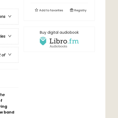
Add to
favorites
Registry
ons
Buy digital audiobook
ries
t of
the
of
ving
new band