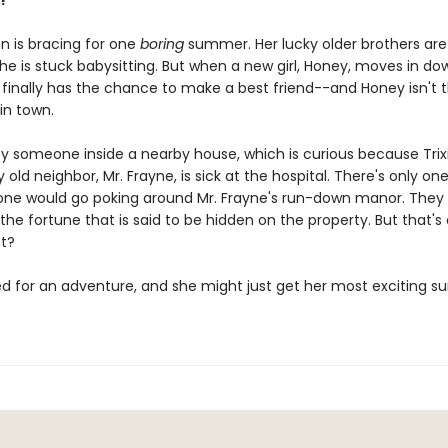
!
en is bracing for one
boring
summer. Her lucky older brothers are
he is stuck babysitting. But when a new girl, Honey, moves in do
e finally has the chance to make a best friend--and Honey isn't 
 in town.
spy someone inside a nearby house, which is curious because Tri
old neighbor, Mr. Frayne, is sick at the hospital. There's only on
e would go poking around Mr. Frayne's run-down manor. They
 the fortune that is said to be hidden on the property. But that's 
ht?
hed for an adventure, and she might just get her most exciting 