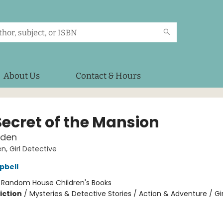
About Us
Contact & Hours
Secret of the Mansion
lden
en, Girl Detective
pbell
:
Random House Children's Books
iction
/
Mysteries & Detective Stories / Action & Adventure / Gir