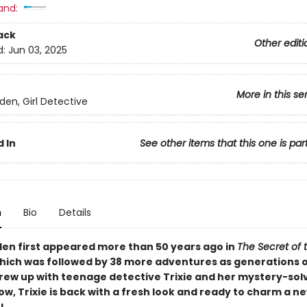
and:
ack
Other editi
d:
Jun 03, 2025
More in this se
lden, Girl Detective
 In
See other items that this one is par
n
Bio
Details
lden first appeared more than 50 years ago in
The Secret of 
ich was followed by 38 more adventures as generations 
rew up with teenage detective Trixie and her mystery-sol
ow, Trixie is back with a fresh look and ready to charm a 