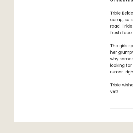
of sleuths
Trixie Beld
camp, so s
road, Trixi
fresh face
The girls 
her grumpy 
why someon
looking for
rumor...rig
Trixie wis
yet!