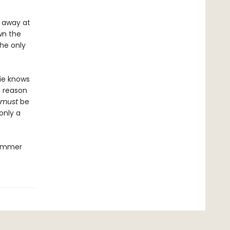
 away at
wn the
the only
xie knows
e reason
must
be
only a
summer