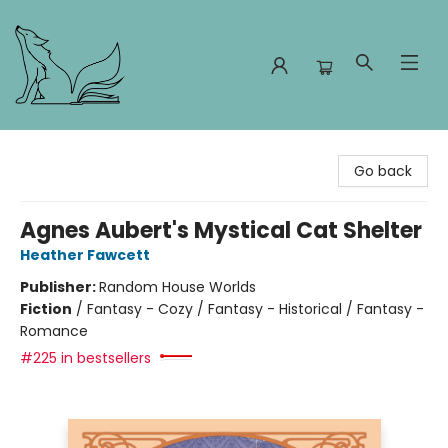
Foxes and Fireflies Booksellers
Go back
Agnes Aubert's Mystical Cat Shelter
Heather Fawcett
Publisher:
Random House Worlds
Fiction
/
Fantasy - Cozy / Fantasy - Historical / Fantasy -
Romance
#225 in bestsellers