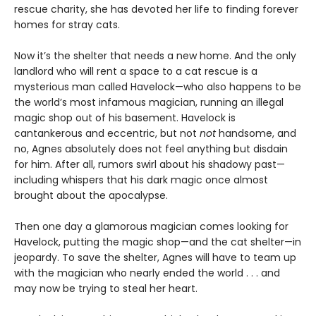
rescue charity, she has devoted her life to finding forever
homes for stray cats.
Now it’s the shelter that needs a new home. And the only
landlord who will rent a space to a cat rescue is a
mysterious man called Havelock—who also happens to be
the world’s most infamous magician, running an illegal
magic shop out of his basement. Havelock is
cantankerous and eccentric, but not
not
handsome, and
no, Agnes absolutely does not feel anything but disdain
for him. After all, rumors swirl about his shadowy past—
including whispers that his dark magic once almost
brought about the apocalypse.
Then one day a glamorous magician comes looking for
Havelock, putting the magic shop—and the cat shelter—in
jeopardy. To save the shelter, Agnes will have to team up
with the magician who nearly ended the world . . . and
may now be trying to steal her heart.