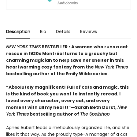
Description
Bio
Details
Reviews
NEW YORK TIMES
BESTSELLER • A woman who runs a cat
rescue in 1920s Montréal turns to a grouchy but
charming magician to help save her shelter in this
heartwarming cozy fantasy from the
New York Times
bestselling author of the Emily Wilde series.
“Absolutely magnificent! Full of cats and magic, this
is the kind of book you want to instantly reread. I
loved every character, every cat, and every
moment with all my heart!”—Sarah Beth Durst,
New
York Times
bestselling author of
The Spellshop
Agnes Aubert leads a meticulously organized life, and she
likes it that way. As the proudly type-A manager of a cat