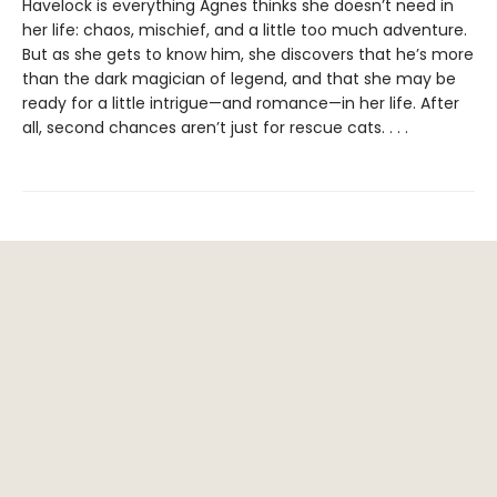
Havelock is everything Agnes thinks she doesn’t need in
her life: chaos, mischief, and a little too much adventure.
But as she gets to know him, she discovers that he’s more
than the dark magician of legend, and that she may be
ready for a little intrigue—and romance—in her life. After
all, second chances aren’t just for rescue cats. . . .