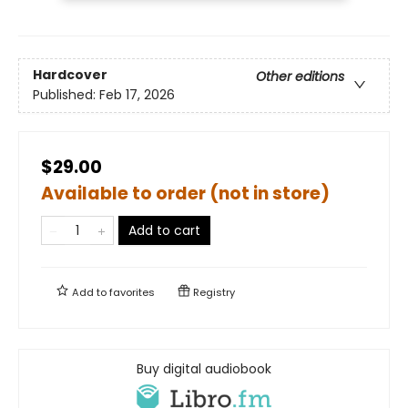
Hardcover
Other editions
Published:
Feb 17, 2026
$29.00
Available to order (not in store)
Add to cart
Add to
favorites
Registry
Buy digital audiobook