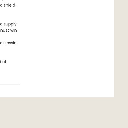
a shield-
 a supply
 must win
 assassin
d of