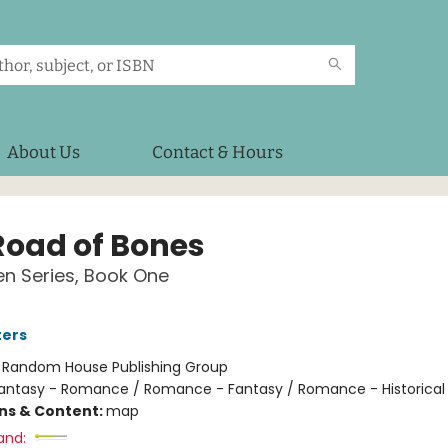
About Us
Contact & Hours
Road of Bones
n Series, Book One
ters
:
Random House Publishing Group
antasy - Romance / Romance - Fantasy / Romance - Historical 
ons & Content:
map
and: