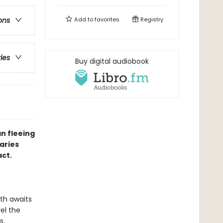
Add to
favorites
Registry
ons
ries
Buy digital audiobook
n fleeing
aries
act.
ath awaits
vel the
s,