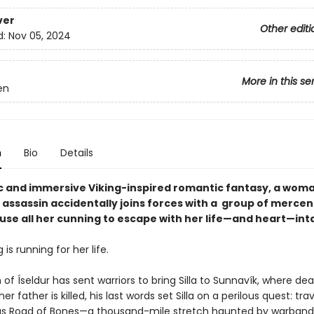
ver
Other editi
d:
Nov 05, 2024
More in this se
en
n
Bio
Details
pic and immersive Viking-inspired romantic fantasy, a woma
 assassin accidentally joins forces with a group of mercen
use all her cunning to escape with her life—and heart—int
g is running for her life.
f Íseldur has sent warriors to bring Silla to Sunnavík, where de
r father is killed, his last words set Silla on a perilous quest: tra
s Road of Bones—a thousand-mile stretch haunted by warband