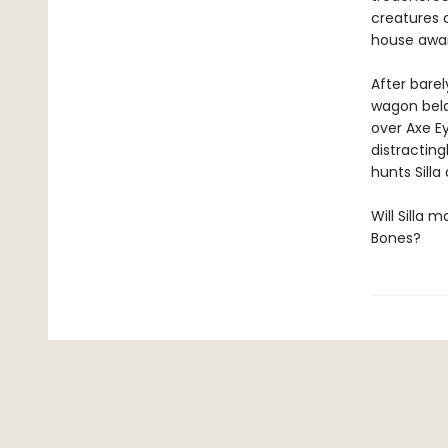
creatures 
house awai
After barel
wagon belo
over Axe Ey
distracting
hunts Silla
Will Silla 
Bones?