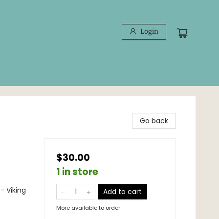
Login
Go back
$30.00
1 in store
- Viking
Add to cart
More available to order