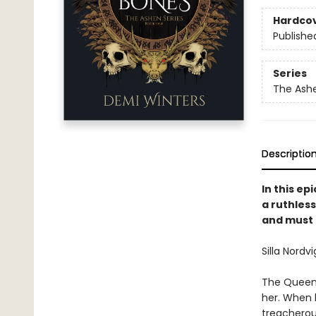
Hardco
Publishe
Series
The Ash
Descriptio
In this e
a ruthless
and must 
Silla Nordvi
The Queen o
her. When he
treacherou