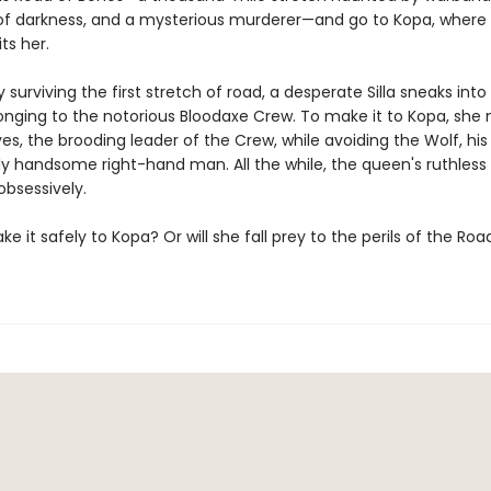
of darkness, and a mysterious murderer—and go to Kopa, where 
ts her.
y surviving the first stretch of road, a desperate Silla sneaks into
nging to the notorious Bloodaxe Crew. To make it to Kopa, she
es, the brooding leader of the Crew, while avoiding the Wolf, his
ly handsome right-hand man. All the while, the queen's ruthless
 obsessively.
make it safely to Kopa? Or will she fall prey to the perils of the Roa