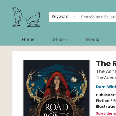
Keyword
Home
Shop
Events
Foxes and Fireflies Booksellers
The 
The Ashe
The Ashen
Demi Win
Publisher
Fiction
/
F
Illustrati
Sales dem