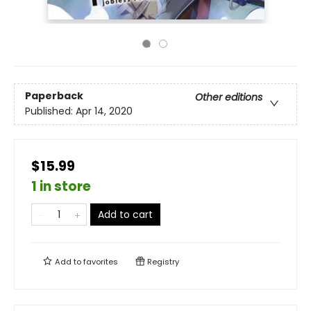
Paperback
Other editions
Published:
Apr 14, 2020
$15.99
1 in store
Add to cart
Add to
favorites
Registry