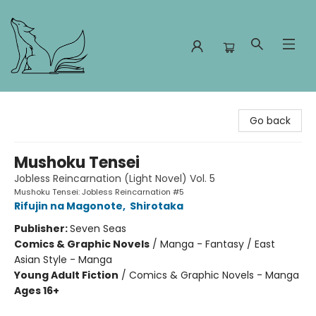
Foxes and Fireflies Booksellers
Go back
Mushoku Tensei
Jobless Reincarnation (Light Novel) Vol. 5
Mushoku Tensei: Jobless Reincarnation #5
Rifujin na Magonote
,
Shirotaka
Publisher:
Seven Seas
Comics & Graphic Novels
/
Manga - Fantasy / East
Asian Style - Manga
Young Adult Fiction
/
Comics & Graphic Novels - Manga
Ages 16+