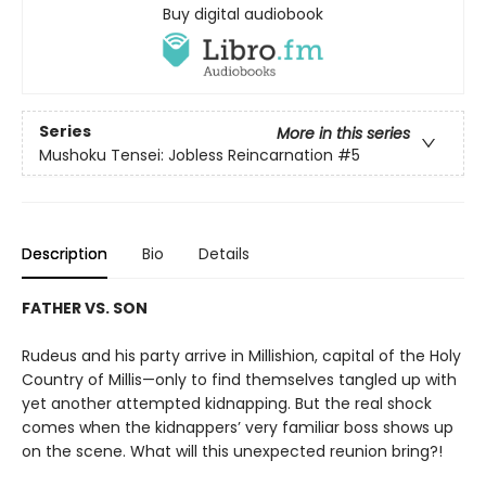
Buy digital audiobook
Series
More in this series
Mushoku Tensei: Jobless Reincarnation
#5
Description
Bio
Details
FATHER VS. SON
Rudeus and his party arrive in Millishion, capital of the Holy
Country of Millis—only to find themselves tangled up with
yet another attempted kidnapping. But the real shock
comes when the kidnappers’ very familiar boss shows up
on the scene. What will this unexpected reunion bring?!