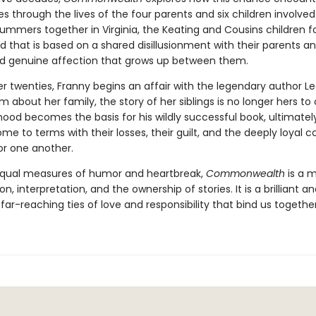
s through the lives of the four parents and six children involved
ummers together in Virginia, the Keating and Cousins children f
d that is based on a shared disillusionment with their parents a
d genuine affection that grows up between them.
er twenties, Franny begins an affair with the legendary author L
im about her family, the story of her siblings is no longer hers to 
hood becomes the basis for his wildly successful book, ultimatel
e to terms with their losses, their guilt, and the deeply loyal 
or one another.
equal measures of humor and heartbreak,
Commonwealth
is a m
ion, interpretation, and the ownership of stories. It is a brilliant a
 far-reaching ties of love and responsibility that bind us together