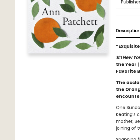
Publishe
Descriptio
“Exquisite
#1
New Yo
the Year |
Favorite 
The accla
the Orang
encounter
One Sunday
Keating’s c
mother, Be
joining of 
Spanning f