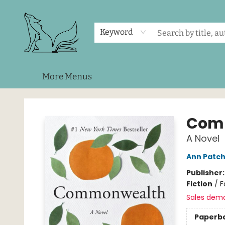
Home
Shop
Events
About Us
Contact & Hours
Keyword
More Menus
Foxes and Fireflies Booksellers
Com
A Novel
Ann Patch
Publisher
Fiction
/
F
Sales dem
Paperb