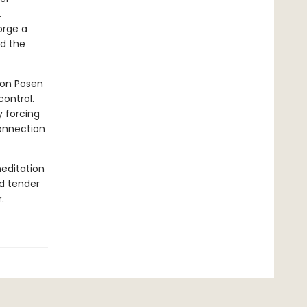
.
orge a
nd the
eon Posen
control.
y forcing
connection
editation
nd tender
.