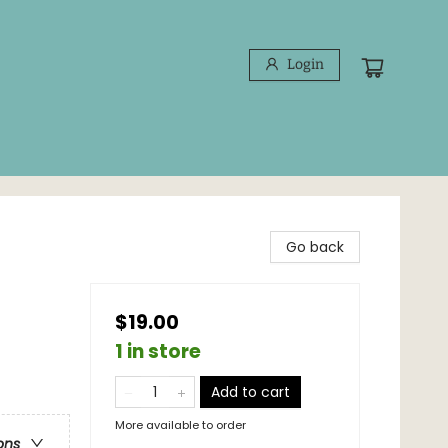
Login
Go back
$19.00
1 in store
Add to cart
More available to order
ons