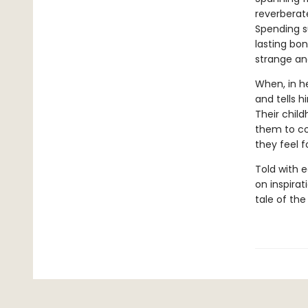
reverberate
Spending s
lasting bon
strange an
When, in h
and tells h
Their child
them to com
they feel f
Told with 
on inspirat
tale of the