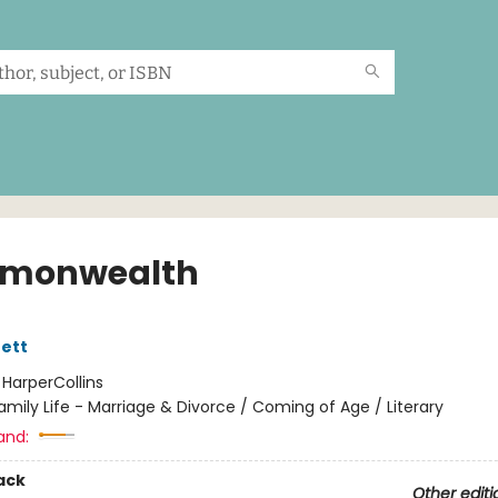
monwealth
ett
:
HarperCollins
amily Life - Marriage & Divorce / Coming of Age / Literary
and:
ack
Other editi