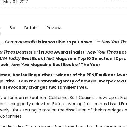
d:
May 02, 2017
n
Bio
Details
Reviews
. . .Commonwealth
is impossible to put down.”
— New York Ti
rk Times
Bestseller | NBCC Award Finalist |
New York Times
Bes
USA Today
Best Book |
TIME
Magazine Top 10 Selection | Opra
Book |
New York
Magazine Best Book of The Year
imed, bestselling author—winner of the PEN/Faulkner Awa
e Prize—tells the enthralling story of how an unexpected 
 irrevocably changes two families’ lives.
 afternoon in Southern California, Bert Cousins shows up at Fr
hristening party uninvited. Before evening falls, he has kissed Fr
verly—thus setting in motion the dissolution of their marriages 
two families.
ive decades,
Commonwealth
explores how this chance encount