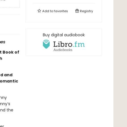
Add to
favorites
Registry
Buy digital audiobook
mes
t Book of
h
rd and
romantic
anny
anny’s
and the
er