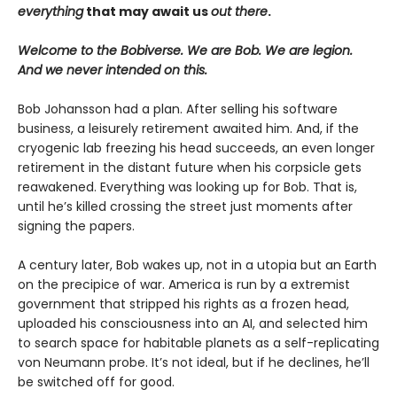
everything
that may await us
out there
.
Welcome to the Bobiverse. We are Bob. We are legion.
And we never intended on this.
Bob Johansson had a plan. After selling his software
business, a leisurely retirement awaited him. And, if the
cryogenic lab freezing his head succeeds, an even longer
retirement in the distant future when his corpsicle gets
reawakened. Everything was looking up for Bob. That is,
until he’s killed crossing the street just moments after
signing the papers.
A century later, Bob wakes up, not in a utopia but an Earth
on the precipice of war. America is run by a extremist
government that stripped his rights as a frozen head,
uploaded his consciousness into an AI, and selected him
to search space for habitable planets as a self-replicating
von Neumann probe. It’s not ideal, but if he declines, he’ll
be switched off for good.