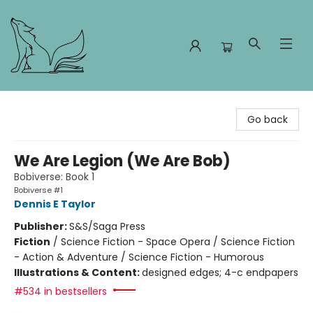
Foxes and Fireflies Booksellers
Go back
We Are Legion (We Are Bob)
Bobiverse: Book 1
Bobiverse #1
Dennis E Taylor
Publisher:
S&S/Saga Press
Fiction
/
Science Fiction - Space Opera / Science Fiction
- Action & Adventure / Science Fiction - Humorous
Illustrations & Content:
designed edges; 4-c endpapers
#534 in bestsellers