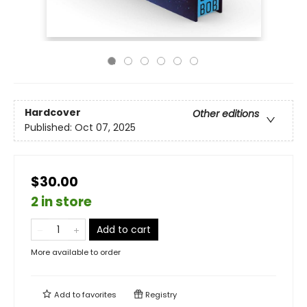
Hardcover
Other editions
Published:
Oct 07, 2025
$30.00
2 in store
Add to cart
More available to order
Add to
favorites
Registry