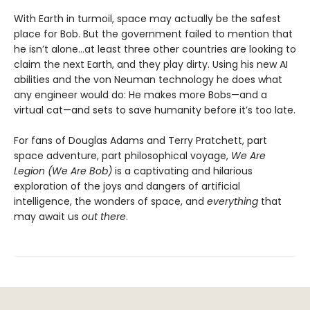
With Earth in turmoil, space may actually be the safest
place for Bob. But the government failed to mention that
he isn’t alone...at least three other countries are looking to
claim the next Earth, and they play dirty. Using his new AI
abilities and the von Neuman technology he does what
any engineer would do: He makes more Bobs—and a
virtual cat—and sets to save humanity before it’s too late.
For fans of Douglas Adams and Terry Pratchett, part
space adventure, part philosophical voyage,
We Are
Legion (We Are Bob)
is a captivating and hilarious
exploration of the joys and dangers of artificial
intelligence, the wonders of space, and
everything
that
may await us
out there
.