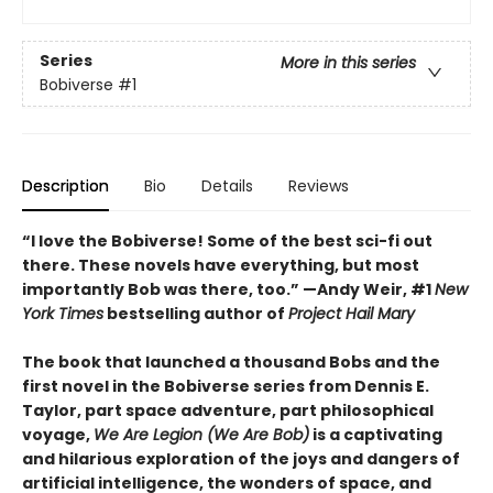
Series
More in this series
Bobiverse
#1
Description
Bio
Details
Reviews
“I love the Bobiverse! Some of the best sci-fi out
there. These novels have everything, but most
importantly Bob was there, too.” —Andy Weir, #1
New
York Times
bestselling author of
Project Hail Mary
The book that launched a thousand Bobs and the
first novel in the Bobiverse series from Dennis E.
Taylor, part space adventure, part philosophical
voyage,
We Are Legion (We Are Bob)
is a captivating
and hilarious exploration of the joys and dangers of
artificial intelligence, the wonders of space, and