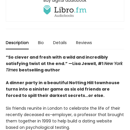
Buy digital audiobook
Description
Bio
Details
Reviews
“So clever and fresh with a wild and incredibly
satisfying twist at the end.” —Lisa Jewell, #1
New York
Times
bestselling author
A dinner party in a beautiful Notting Hill townhouse
turns into a sinister game as six old friends are
forced to spill their darkest secrets…or else.
Six friends reunite in London to celebrate the life of their
recently deceased ex-employer, a professor that brought
them together in 1999 to help build a dating website
based on psychological testing.