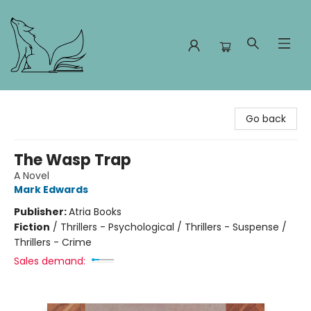
Foxes and Fireflies Booksellers
Go back
The Wasp Trap
A Novel
Mark Edwards
Publisher:
Atria Books
Fiction
/
Thrillers - Psychological / Thrillers - Suspense /
Thrillers - Crime
Sales demand: