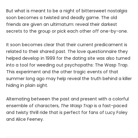
But what is meant to be a night of bittersweet nostalgia
soon becomes a twisted and deadly game. The old
friends are given an ultimatum: reveal their darkest
secrets to the group or pick each other off one-by-one.
It soon becomes clear that their current predicament is
related to their shared past. The love questionnaire they
helped develop in 1999 for the dating site was also turned
into a tool for weeding out psychopaths: The Wasp Trap.
This experiment and the other tragic events of that
summer long ago may help reveal the truth behind a killer
hiding in plain sight.
Alternating between the past and present with a colorful
ensemble of characters,
The Wasp Trap
is a fast-paced
and twisty thrill ride that is perfect for fans of Lucy Foley
and Alice Feeney.