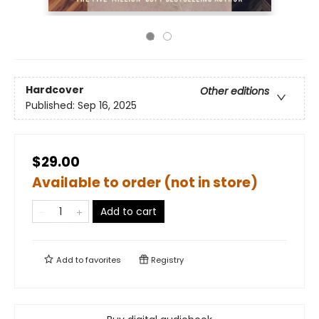
Hardcover
Other editions
Published:
Sep 16, 2025
$29.00
Available to order (not in store)
Add to cart
Add to
favorites
Registry