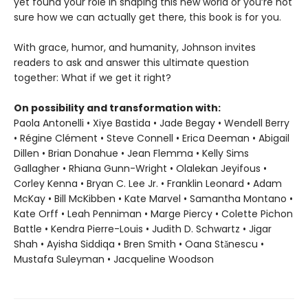
yet found your role in shaping this new world or you’re not
sure how we can actually get there, this book is for you.
With grace, humor, and humanity, Johnson invites
readers to ask and answer this ultimate question
together: What if we get it right?
On possibility and transformation with:
Paola Antonelli • Xiye Bastida • Jade Begay • Wendell Berry
• Régine Clément • Steve Connell • Erica Deeman • Abigail
Dillen • Brian Donahue • Jean Flemma • Kelly Sims
Gallagher • Rhiana Gunn-Wright • Olalekan Jeyifous •
Corley Kenna • Bryan C. Lee Jr. • Franklin Leonard • Adam
McKay • Bill McKibben • Kate Marvel • Samantha Montano •
Kate Orff • Leah Penniman • Marge Piercy • Colette Pichon
Battle • Kendra Pierre-Louis • Judith D. Schwartz • Jigar
Shah • Ayisha Siddiqa • Bren Smith • Oana Stănescu •
Mustafa Suleyman • Jacqueline Woodson