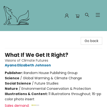
Foxes and Fireflies Booksellers
Go back
What If We Get It Right?
Visions of Climate Futures
Ayana Elizabeth Johnson
Publisher:
Random House Publishing Group
Science
/
Global Warming & Climate Change
Social Science
/
Future Studies
Nature
/
Environmental Conservation & Protection
Illustrations & Content:
11 illustrations throughout; 16-pp
color photo insert
Sales demand: