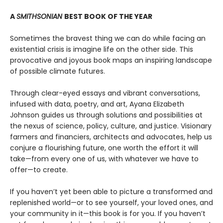
A
SMITHSONIAN
BEST BOOK OF THE YEAR
Sometimes the bravest thing we can do while facing an
existential crisis is imagine life on the other side. This
provocative and joyous book maps an inspiring landscape
of possible climate futures.
Through clear-eyed essays and vibrant conversations,
infused with data, poetry, and art, Ayana Elizabeth
Johnson guides us through solutions and possibilities at
the nexus of science, policy, culture, and justice. Visionary
farmers and financiers, architects and advocates, help us
conjure a flourishing future, one worth the effort it will
take—from every one of us, with whatever we have to
offer—to create.
If you haven’t yet been able to picture a transformed and
replenished world—or to see yourself, your loved ones, and
your community in it—this book is for you. If you haven’t