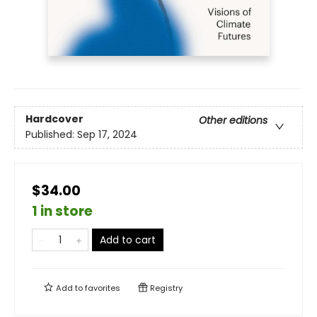
Hardcover
Other editions
Published:
Sep 17, 2024
$34.00
1 in store
Add to cart
Add to
favorites
Registry