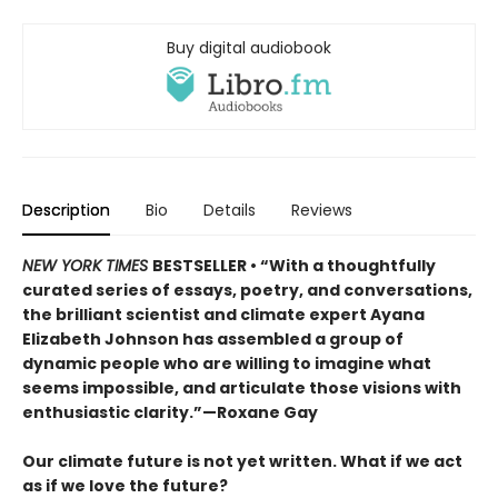
Buy digital audiobook
Description
Bio
Details
Reviews
NEW YORK TIMES
BESTSELLER • “With a thoughtfully
curated series of essays, poetry, and conversations,
the brilliant scientist and climate expert Ayana
Elizabeth Johnson has assembled a group of
dynamic people who are willing to imagine what
seems impossible, and articulate those visions with
enthusiastic clarity.”—Roxane Gay
Our climate future is not yet written. What if we act
as if we love the future?