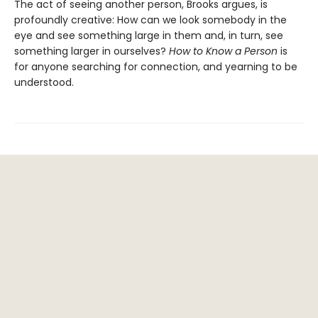
The act of seeing another person, Brooks argues, is
profoundly creative: How can we look somebody in the
eye and see something large in them and, in turn, see
something larger in ourselves?
How to Know a Person
is
for anyone searching for connection, and yearning to be
understood.