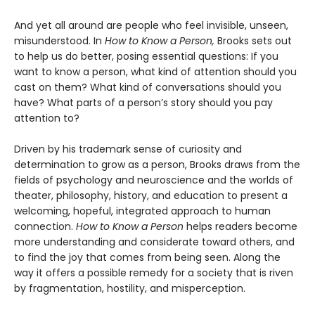
And yet all around are people who feel invisible, unseen,
misunderstood. In
How to Know a Person,
Brooks sets out
to help us do better, posing essential questions: If you
want to know a person, what kind of attention should you
cast on them? What kind of conversations should you
have? What parts of a person’s story should you pay
attention to?
Driven by his trademark sense of curiosity and
determination to grow as a person, Brooks draws from the
fields of psychology and neuroscience and the worlds of
theater, philosophy, history, and education to present a
welcoming, hopeful, integrated approach to human
connection.
How to Know a Person
helps readers become
more understanding and considerate toward others, and
to find the joy that comes from being seen. Along the
way it offers a possible remedy for a society that is riven
by fragmentation, hostility, and misperception.