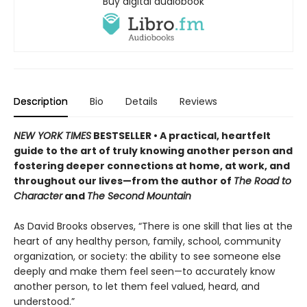
Buy digital audiobook
Description
Bio
Details
Reviews
NEW YORK TIMES
BESTSELLER • A practical, heartfelt
guide to the art of truly knowing another person and
fostering deeper connections at home, at work, and
throughout our lives—from the author of
The Road to
Character
and
The Second Mountain
As David Brooks observes, “There is one skill that lies at the
heart of any healthy person, family, school, community
organization, or society: the ability to see someone else
deeply and make them feel seen—to accurately know
another person, to let them feel valued, heard, and
understood.”