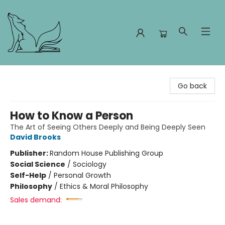
Foxes and Fireflies Booksellers
Go back
How to Know a Person
The Art of Seeing Others Deeply and Being Deeply Seen
David Brooks
Publisher:
Random House Publishing Group
Social Science
/
Sociology
Self-Help
/
Personal Growth
Philosophy
/
Ethics & Moral Philosophy
Sales demand: