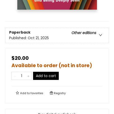
Paperback
Other editions
Published:
Oct 21, 2025
$20.00
Available to order (not in store)
Add to cart
Add to
favorites
Registry