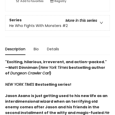
Add to
favorites
Registry
Series
More in this series
He Who Fights With Monsters
#2
Description
Bio
Details
"Exciting, hilarious, irreverent, and action-packed."
—Matt Dinniman (
New York Times
bestselling author
of
Dungeon Crawler Carl
)
NEW YORK TIMES
Bestselling series!
Jason Asano is just getting used to his new life as an
interdimensional wizard when an terrifying old
enemy comes after Jason and his friends in the
second installment of the witty and magic-fueled
He