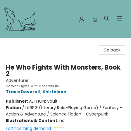
Foxes and Fireflies Booksellers
Go back
He Who Fights With Monsters, Book
2
Adventurer
He Who Fights With Monsters #2
Travis Deverell
,
Shirtaloon
Publisher:
AETHON: Vault
Fiction
/
LitRPG (Literary Role-Playing Game) / Fantasy -
Action & Adventure / Science Fiction - Cyberpunk
Illustrations & Content:
no
Forthcoming demand: