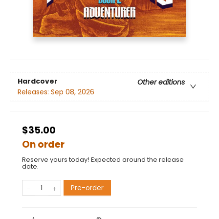
Hardcover
Other editions
Releases:
Sep 08, 2026
$35.00
On order
Reserve yours today! Expected around the release
date.
Pre-order