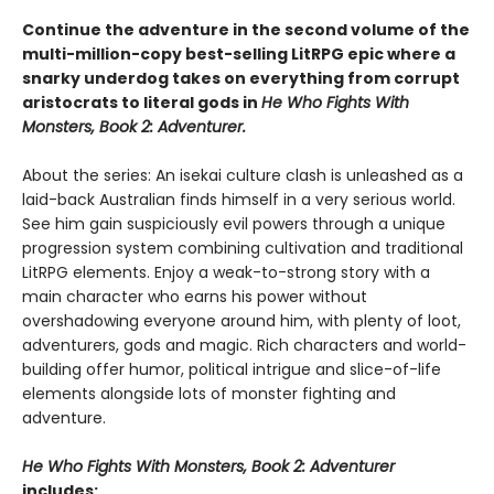
Continue the adventure in the second volume of the
multi-million-copy best-selling LitRPG epic where a
snarky underdog takes on everything from corrupt
aristocrats to literal gods in
He Who Fights With
Monsters, Book 2: Adventurer.
About the series: An isekai culture clash is unleashed as a
laid-back Australian finds himself in a very serious world.
See him gain suspiciously evil powers through a unique
progression system combining cultivation and traditional
LitRPG elements. Enjoy a weak-to-strong story with a
main character who earns his power without
overshadowing everyone around him, with plenty of loot,
adventurers, gods and magic. Rich characters and world-
building offer humor, political intrigue and slice-of-life
elements alongside lots of monster fighting and
adventure.
He Who Fights With Monsters, Book 2: Adventurer
includes: