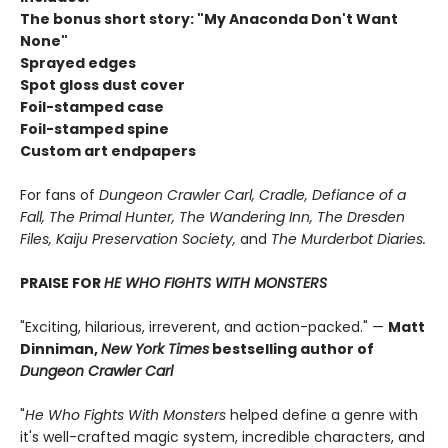
The bonus short story: "My Anaconda Don't Want
None"
Sprayed edges
Spot gloss dust cover
Foil-stamped case
Foil-stamped spine
Custom art endpapers
For fans of
Dungeon Crawler Carl, Cradle,
Defiance of a
Fall, The Primal Hunter, The Wandering Inn, The Dresden
Files, Kaiju Preservation Society,
and
The Murderbot Diaries.
PRAISE FOR
HE WHO FIGHTS WITH MONSTERS
"Exciting, hilarious, irreverent, and action-packed." —
Matt
Dinniman,
New York Times
bestselling author of
Dungeon Crawler Carl
"
He Who Fights With Monsters
helped define a genre with
it's well-crafted magic system, incredible characters, and