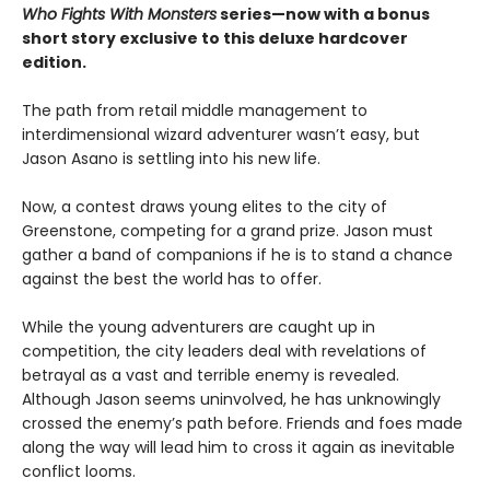
Who Fights With Monsters
series—now with a bonus
short story exclusive to this deluxe hardcover
edition.
The path from retail middle management to
interdimensional wizard adventurer wasn’t easy, but
Jason Asano is settling into his new life.
Now, a contest draws young elites to the city of
Greenstone, competing for a grand prize. Jason must
gather a band of companions if he is to stand a chance
against the best the world has to offer.
While the young adventurers are caught up in
competition, the city leaders deal with revelations of
betrayal as a vast and terrible enemy is revealed.
Although Jason seems uninvolved, he has unknowingly
crossed the enemy’s path before. Friends and foes made
along the way will lead him to cross it again as inevitable
conflict looms.