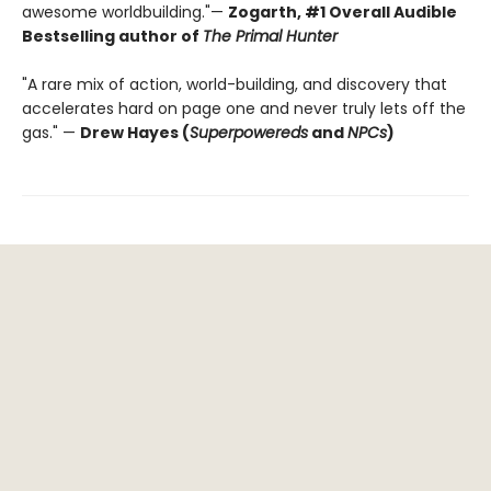
awesome worldbuilding."—
Zogarth, #1 Overall Audible
Bestselling author of
The Primal Hunter
"A rare mix of action, world-building, and discovery that
accelerates hard on page one and never truly lets off the
gas." —
Drew Hayes (
Superpowereds
and
NPCs
)