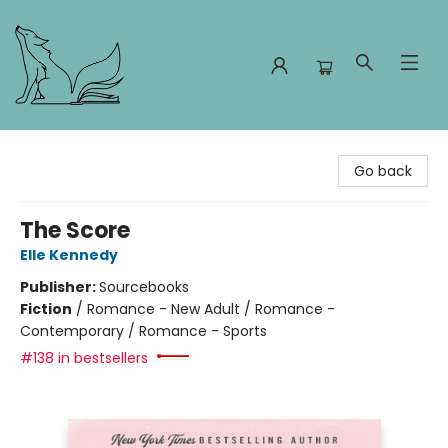
Foxes and Fireflies Booksellers
Go back
The Score
Elle Kennedy
Publisher:
Sourcebooks
Fiction
/
Romance - New Adult / Romance -
Contemporary / Romance - Sports
#138 in bestsellers