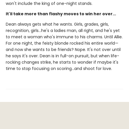
won't include the king of one-night stands.
It'll take more than flashy moves to win her over...
Dean always gets what he wants. Girls, grades, girls,
recognition, girls…he's a ladies man, all right, and he's yet
to meet a woman who's immune to his charms. Until Allie.
For one night, the feisty blonde rocked his entire world—
and now she wants to be friends? Nope. It's not over until
he says it's over. Dean is in full-on pursuit, but when life-
rocking changes strike, he starts to wonder if maybe it's
time to stop focusing on scoring…and shoot for love.