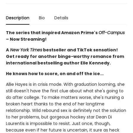
Description
Bio
Details
The series that inspired Amazon Prime's
Off-Campus
– Now Streaming!
A
New York Times
bestseller and TikTok sensation!
Get ready for another binge-worthy romance from
international bestselling author Elle Kennedy.
He knows how to score, on and off the ice...
Allie Hayes is in crisis mode. With graduation looming, she
still doesn't have the first clue about what she's going to
do after college. To make matters worse, she's nursing a
broken heart thanks to the end of her longtime
relationship. Wild rebound sex is definitely not the solution
to her problems, but gorgeous hockey star Dean Di
Laurentis is impossible to resist. Just once, though,
because even if her future is uncertain, it sure as heck