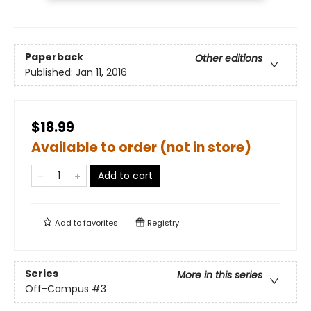
Paperback
Other editions
Published:
Jan 11, 2016
$18.99
Available to order (not in store)
Add to cart
Add to
favorites
Registry
Series
More in this series
Off-Campus
#3