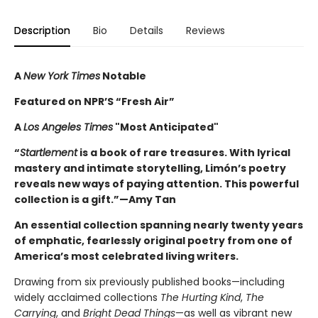
Description
Bio
Details
Reviews
A
New York Times
Notable
Featured on NPR’S “Fresh Air”
A
Los Angeles Times
"Most Anticipated"
“
Startlement
is a book of rare treasures. With lyrical
mastery and intimate storytelling, Limón’s poetry
reveals new ways of paying attention. This powerful
collection is a gift.”—Amy Tan
An essential collection spanning nearly twenty years
of emphatic, fearlessly original poetry from one of
America’s most celebrated living writers.
Drawing from six previously published books—including
widely acclaimed collections
The Hurting Kind
,
The
Carrying
, and
Bright Dead Things
—as well as vibrant new