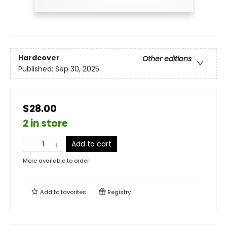
Hardcover
Other editions
Published:
Sep 30, 2025
$28.00
2 in store
Add to cart
More available to order
Add to
favorites
Registry