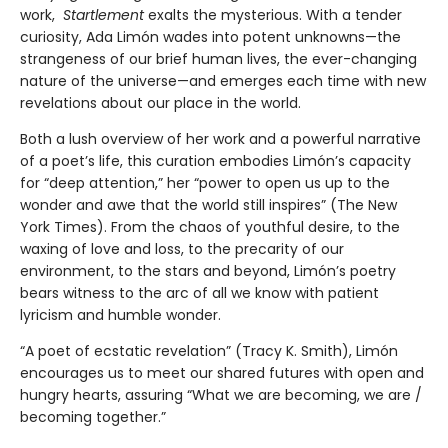
work,
Startlement
exalts the mysterious. With a tender
curiosity, Ada Limón wades into potent unknowns—the
strangeness of our brief human lives, the ever-changing
nature of the universe—and emerges each time with new
revelations about our place in the world.
Both a lush overview of her work and a powerful narrative
of a poet’s life, this curation embodies Limón’s capacity
for “deep attention,” her “power to open us up to the
wonder and awe that the world still inspires” (The New
York Times). From the chaos of youthful desire, to the
waxing of love and loss, to the precarity of our
environment, to the stars and beyond, Limón’s poetry
bears witness to the arc of all we know with patient
lyricism and humble wonder.
“A poet of ecstatic revelation” (Tracy K. Smith), Limón
encourages us to meet our shared futures with open and
hungry hearts, assuring “What we are becoming, we are /
becoming together.”