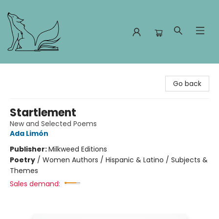
Foxes and Fireflies Booksellers
Go back
Startlement
New and Selected Poems
Ada Limón
Publisher:
Milkweed Editions
Poetry
/
Women Authors / Hispanic & Latino / Subjects &
Themes
Sales demand: