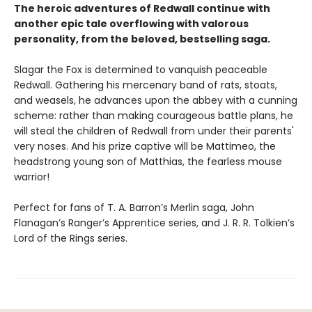
The heroic adventures of Redwall continue with
another epic tale overflowing with valorous
personality, from the beloved, bestselling saga.
Slagar the Fox is determined to vanquish peaceable
Redwall. Gathering his mercenary band of rats, stoats,
and weasels, he advances upon the abbey with a cunning
scheme: rather than making courageous battle plans, he
will steal the children of Redwall from under their parents'
very noses. And his prize captive will be Mattimeo, the
headstrong young son of Matthias, the fearless mouse
warrior!
Perfect for fans of T. A. Barron’s Merlin saga, John
Flanagan’s Ranger’s Apprentice series, and J. R. R. Tolkien’s
Lord of the Rings series.