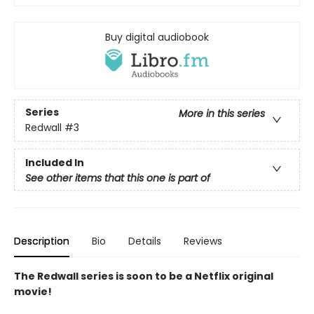
Buy digital audiobook
Series
More in this series
Redwall
#3
Included In
See other items that this one is part of
Description
Bio
Details
Reviews
The Redwall series is soon to be a Netflix original
movie!