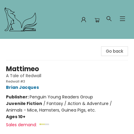
Foxes and Fireflies Booksellers
Go back
Mattimeo
A Tale of Redwall
Redwall #3
Brian Jacques
Publisher:
Penguin Young Readers Group
Juvenile Fiction
/
Fantasy / Action & Adventure /
Animals - Mice, Hamsters, Guinea Pigs, etc.
Ages 10+
Sales demand: