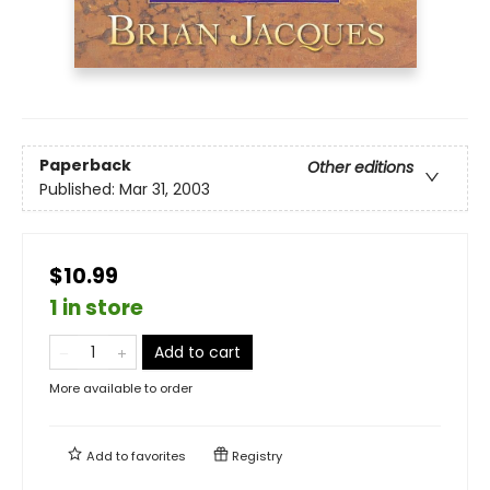
Paperback
Other editions
Published:
Mar 31, 2003
$10.99
1 in store
Add to cart
More available to order
Add to
favorites
Registry