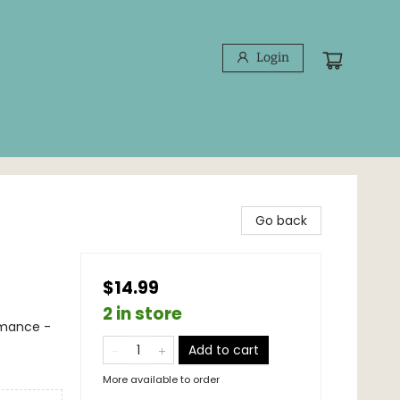
Login
Go back
$14.99
2 in store
mance -
Add to cart
More available to order