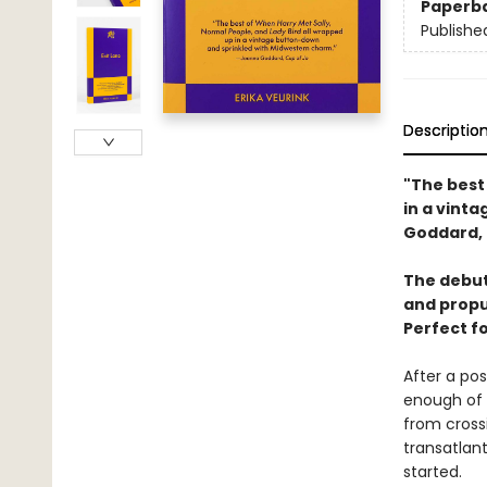
Paperb
Publishe
Descriptio
"The best
in a vint
Goddard, 
The debut 
and propu
Perfect f
After a po
enough of e
from cross
transatlant
started.