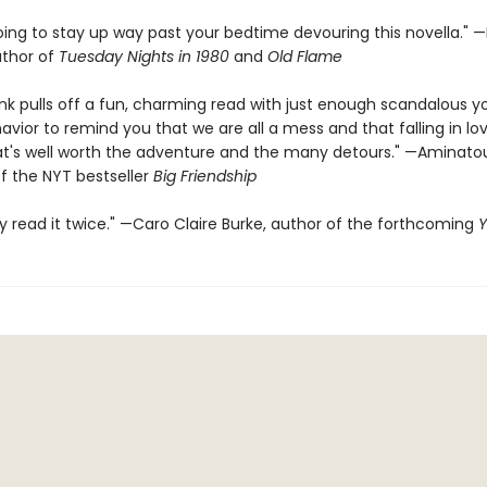
oing to stay up way past your bedtime devouring this novella." —
uthor of
Tuesday Nights in 1980
and
Old Flame
rink pulls off a fun, charming read with just enough scandalous 
vior to remind you that we are all a mess and that falling in lov
at's well worth the adventure and the many detours." —Aminato
f the NYT bestseller
Big Friendship
dy read it twice." —Caro Claire Burke, author of the forthcoming
Y