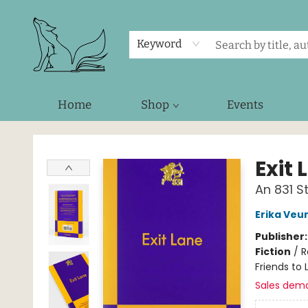
Keyword
Home
Shop
Events
Foxes and Fireflies Booksellers
Exit 
An 831 
Erika Veu
Publisher
Fiction
/
R
Friends to 
Sales dem