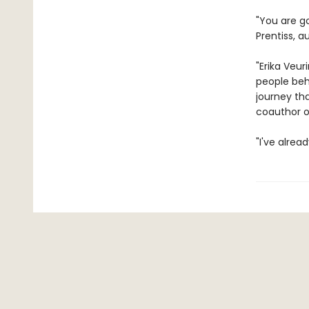
"You are g
Prentiss, a
"Erika Veu
people beha
journey th
coauthor o
"I've alrea