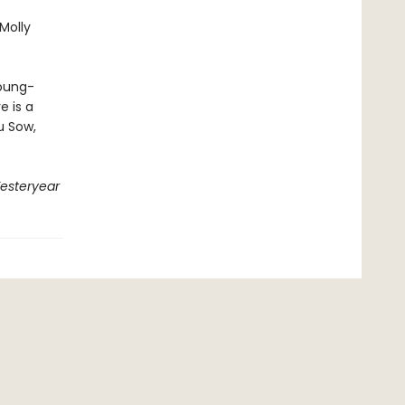
Molly
young-
e is a
u Sow,
esteryear