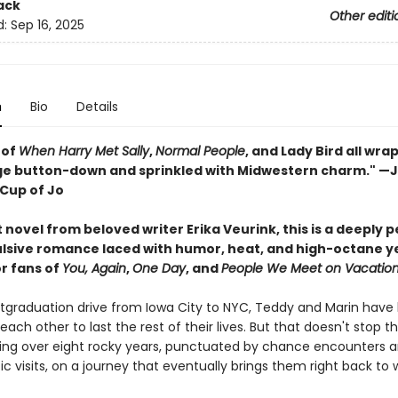
ack
Other editi
d:
Sep 16, 2025
n
Bio
Details
 of
When Harry Met Sally
,
Normal People
, and Lady Bird all wr
age button-down and sprinkled with Midwestern charm." 
Cup of Jo
novel from beloved writer Erika Veurink, this is a deeply 
lsive romance laced with humor, heat, and high-octane y
or fans of
You, Again
,
One Day
, and
People We Meet on Vacatio
stgraduation drive from Iowa City to NYC, Teddy and Marin have
ach other to last the rest of their lives. But that doesn't stop t
ing over eight rocky years, punctuated by chance encounters 
ic visits, on a journey that eventually brings them right back to w