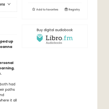
ons
Add to
favorites
Registry
Buy digital audiobook
apped up
—Joanna
personal
earning.
n
.
 both had
heir paths
and
here it all