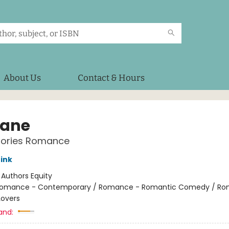
About Us
Contact & Hours
Lane
Stories Romance
rink
:
Authors Equity
omance - Contemporary / Romance - Romantic Comedy / Ro
Lovers
and: