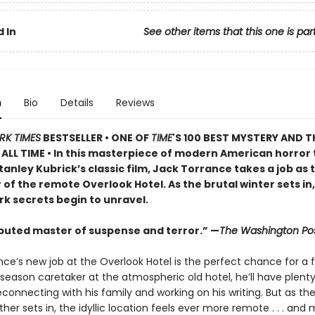
 In
See other items that this one is par
n
Bio
Details
Reviews
RK TIMES
BESTSELLER • ONE OF
TIME
'S 100 BEST MYSTERY AND T
ALL TIME • In this masterpiece of modern American horror 
tanley Kubrick’s classic film, Jack Torrance takes a job as 
of the remote Overlook Hotel. As the brutal winter sets in,
rk secrets begin to unravel.
puted master of suspense and terror.” —
The Washington Po
ce’s new job at the Overlook Hotel is the perfect chance for a f
season caretaker at the atmospheric old hotel, he’ll have plent
connecting with his family and working on his writing. But as th
her sets in, the idyllic location feels ever more remote . . . and