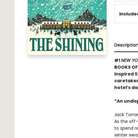
Included
Descriptio
#1
NEW YO
BOOKS OF 
inspired S
caretaker 
hotel’s da
“An undis
Jack Torran
As the off-
to spend re
winter weat