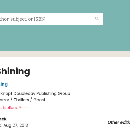
Shining
ing
:
Knopf Doubleday Publishing Group
orror / Thrillers / Ghost
stsellers
ack
Other editi
d:
Aug 27, 2013