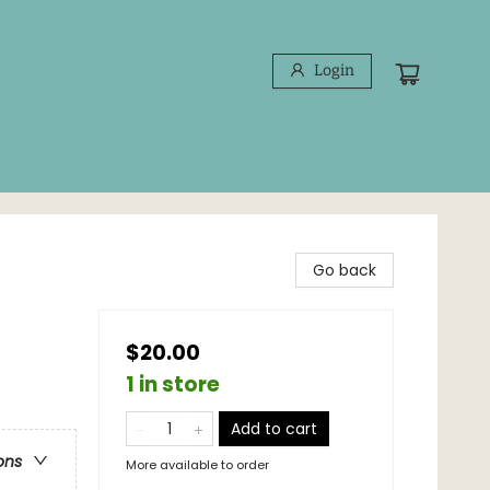
Login
Go back
$20.00
1 in store
Add to cart
ons
More available to order