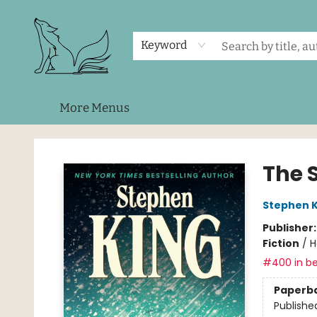
Home
Shop
Events
About Us
Contact & Hours
Keyword
More Menus
Foxes and Fireflies Booksellers
The 
Stephen K
Publisher
Fiction
/
H
#400 in be
Paperb
Publishe