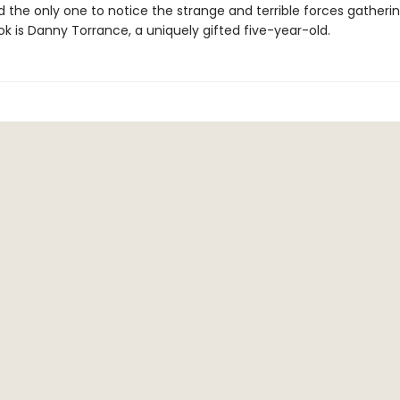
nd the only one to notice the strange and terrible forces gather
k is Danny Torrance, a uniquely gifted five-year-old.