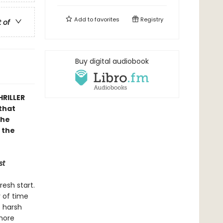
Add to
favorites
Registry
t of
Buy digital audiobook
HRILLER
that
the
 the
st
resh start.
y of time
e harsh
 more