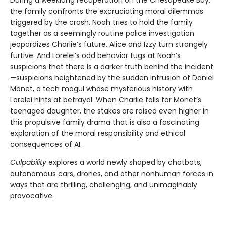
the family confronts the excruciating moral dilemmas
triggered by the crash. Noah tries to hold the family
together as a seemingly routine police investigation
jeopardizes Charlie’s future. Alice and Izzy turn strangely
furtive. And Lorelei’s odd behavior tugs at Noah’s
suspicions that there is a darker truth behind the incident
—suspicions heightened by the sudden intrusion of Daniel
Monet, a tech mogul whose mysterious history with
Lorelei hints at betrayal. When Charlie falls for Monet’s
teenaged daughter, the stakes are raised even higher in
this propulsive family drama that is also a fascinating
exploration of the moral responsibility and ethical
consequences of AI.
Culpability
explores a world newly shaped by chatbots,
autonomous cars, drones, and other nonhuman forces in
ways that are thrilling, challenging, and unimaginably
provocative.