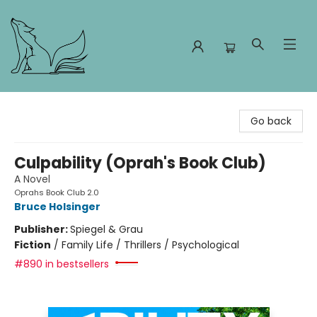
Foxes and Fireflies Booksellers
Go back
Culpability (Oprah's Book Club)
A Novel
Oprahs Book Club 2.0
Bruce Holsinger
Publisher:
Spiegel & Grau
Fiction
/
Family Life / Thrillers / Psychological
#890 in bestsellers