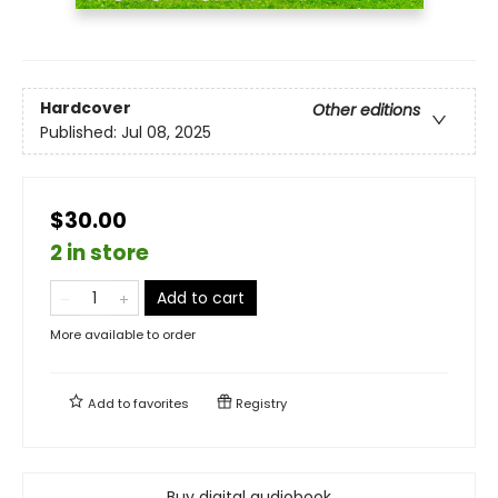
Hardcover
Other editions
Published:
Jul 08, 2025
$30.00
2 in store
Add to cart
More available to order
Add to
favorites
Registry
Buy digital audiobook