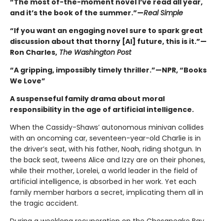
“The most of-the-moment novel I’ve read all year,
and it’s the book of the summer.”—
Real Simple
“If you want an engaging novel sure to spark great
discussion about that thorny [AI] future, this is it.”—
Ron Charles,
The Washington Post
“A gripping, impossibly timely thriller.”—NPR, “Books
We Love”
A suspenseful family drama about moral
responsibility in the age of artificial intelligence.
When the Cassidy-Shaws’ autonomous minivan collides
with an oncoming car, seventeen-year-old Charlie is in
the driver’s seat, with his father, Noah, riding shotgun. In
the back seat, tweens Alice and Izzy are on their phones,
while their mother, Lorelei, a world leader in the field of
artificial intelligence, is absorbed in her work. Yet each
family member harbors a secret, implicating them all in
the tragic accident.
During a weeklong recuperation on the Chesapeake Bay,