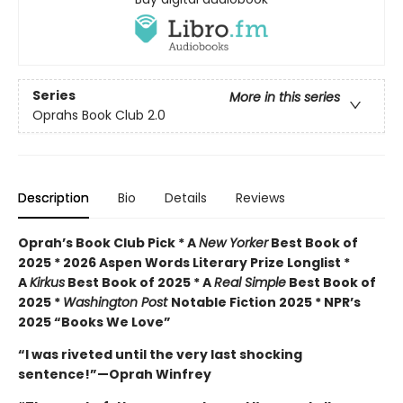
Series
More in this series
Oprahs Book Club 2.0
Description
Bio
Details
Reviews
Oprah’s Book Club Pick * A
New Yorker
Best Book of
2025 * 2026 Aspen Words Literary Prize Longlist *
A
Kirkus
Best Book of 2025 * A
Real Simple
Best Book of
2025 *
Washington Post
Notable Fiction 2025 * NPR’s
2025 “Books We Love”
“I was riveted until the very last shocking
sentence!”—Oprah Winfrey