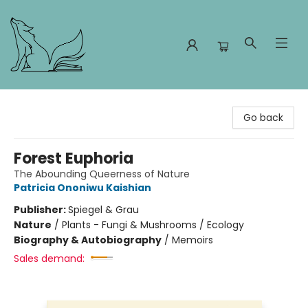
Foxes and Fireflies Booksellers
Go back
Forest Euphoria
The Abounding Queerness of Nature
Patricia Ononiwu Kaishian
Publisher:
Spiegel & Grau
Nature
/
Plants - Fungi & Mushrooms / Ecology
Biography & Autobiography
/
Memoirs
Sales demand: