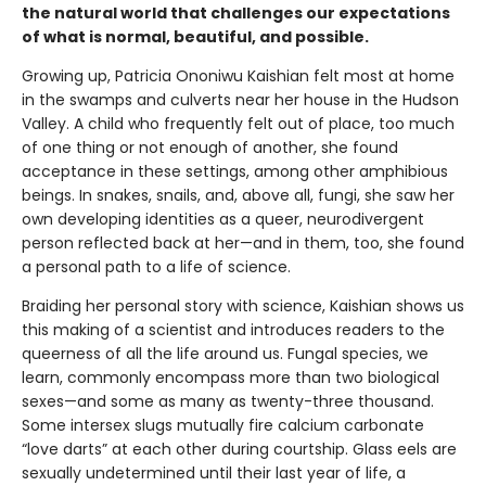
the natural world that challenges our expectations
of what is normal, beautiful, and possible.
Growing up, Patricia Ononiwu Kaishian felt most at home
in the swamps and culverts near her house in the Hudson
Valley. A child who frequently felt out of place, too much
of one thing or not enough of another, she found
acceptance in these settings, among other amphibious
beings. In snakes, snails, and, above all, fungi, she saw her
own developing identities as a queer, neurodivergent
person reflected back at her—and in them, too, she found
a personal path to a life of science.
Braiding her personal story with science, Kaishian shows us
this making of a scientist and introduces readers to the
queerness of all the life around us. Fungal species, we
learn, commonly encompass more than two biological
sexes—and some as many as twenty-three thousand.
Some intersex slugs mutually fire calcium carbonate
“love darts” at each other during courtship. Glass eels are
sexually undetermined until their last year of life, a