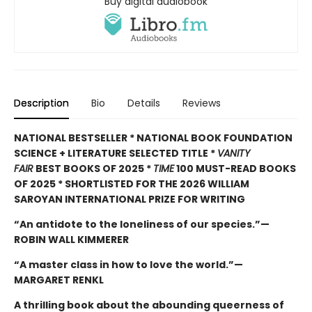
Buy digital audiobook
Description
Bio
Details
Reviews
NATIONAL BESTSELLER * NATIONAL BOOK FOUNDATION
SCIENCE + LITERATURE SELECTED TITLE *
VANITY
FAIR
BEST BOOKS OF 2025 *
TIME
100 MUST-READ BOOKS
OF 2025 * SHORTLISTED FOR THE 2026 WILLIAM
SAROYAN INTERNATIONAL PRIZE FOR WRITING
“An antidote to the loneliness of our species.”—
ROBIN WALL KIMMERER
“A master class in how to love the world.”—
MARGARET RENKL
A thrilling book about the abounding queerness of