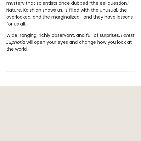
mystery that scientists once dubbed “the eel question.”
Nature, Kaishian shows us, is filled with the unusual, the
overlooked, and the marginalized—and they have lessons
for us all.
Wide-ranging, richly observant, and full of surprises,
Forest
Euphoria
will open your eyes and change how you look at
the world.