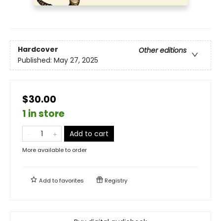
Hardcover
Other editions
Published:
May 27, 2025
$30.00
1 in store
Add to cart
More available to order
Add to
favorites
Registry