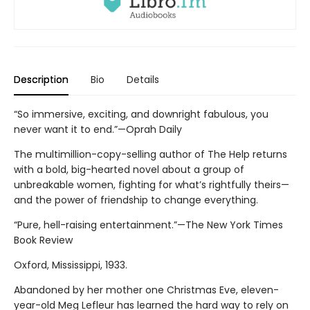
Description
Bio
Details
“So immersive, exciting, and downright fabulous, you
never want it to end.”—Oprah Daily
The multimillion-copy-selling author of The Help returns
with a bold, big-hearted novel about a group of
unbreakable women, fighting for what’s rightfully theirs—
and the power of friendship to change everything.
“Pure, hell-raising entertainment.”—The New York Times
Book Review
Oxford, Mississippi, 1933.
Abandoned by her mother one Christmas Eve, eleven-
year-old Meg Lefleur has learned the hard way to rely on