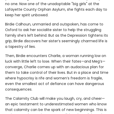
no one. Now one of the unadoptable "big girls" at the
Lafayette County Orphan Asylum, she fights each day to
keep her spirit unbowed.
Birdie Calhoun, unmarried and outspoken, has come to
Oxford to ask her socialite sister to help the struggling
family she’s left behind. But as the Depression tightens its
grip, Birdie discovers her sister’s seemingly charmed life is
a tapestry of lies.
Then, Birdie encounters Charlie, a woman running low on
luck with little left to lose. When their fates—and Meg’s—
converge, Charlie comes up with an audacious plan for
them to take control of their lives. But in a place and time
where hypocrisy is rife and women’s freedom is fragile,
even the smallest act of defiance can have dangerous
consequences.
The Calamity Club will make you laugh, cry, and cheer—
an epic testament to underestimated women who know
that calamity can be the spark of new beginnings. This is