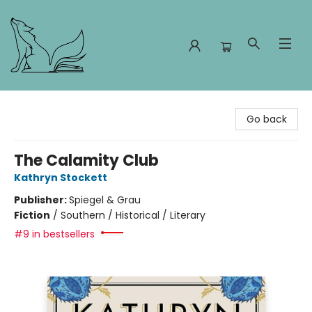
Foxes and Fireflies Booksellers
Go back
The Calamity Club
Kathryn Stockett
Publisher:
Spiegel & Grau
Fiction
/
Southern / Historical / Literary
#9 in bestsellers