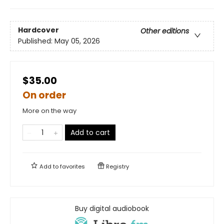
Hardcover
Other editions
Published:
May 05, 2026
$35.00
On order
More on the way
Add to cart
Add to
favorites
Registry
Buy digital audiobook