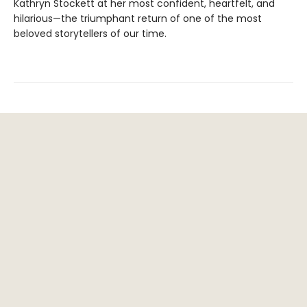
Kathryn Stockett at her most confident, heartfelt, and
hilarious—the triumphant return of one of the most
beloved storytellers of our time.