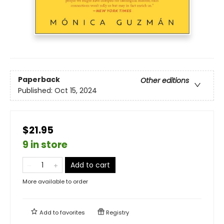
Paperback
Other editions
Published:
Oct 15, 2024
$21.95
9 in store
Add to cart
More available to order
Add to
favorites
Registry