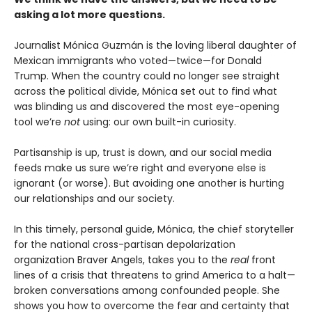
asking a lot more questions.
Journalist Mónica Guzmán is the loving liberal daughter of
Mexican immigrants who voted—twice—for Donald
Trump. When the country could no longer see straight
across the political divide, Mónica set out to find what
was blinding us and discovered the most eye-opening
tool we’re
not
using: our own built-in curiosity.
Partisanship is up, trust is down, and our social media
feeds make us sure we’re right and everyone else is
ignorant (or worse). But avoiding one another is hurting
our relationships and our society.
In this timely, personal guide, Mónica, the chief storyteller
for the national cross-partisan depolarization
organization Braver Angels, takes you to the
real
front
lines of a crisis that threatens to grind America to a halt—
broken conversations among confounded people. She
shows you how to overcome the fear and certainty that