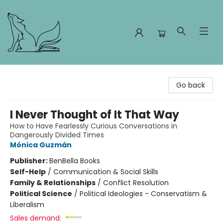
Foxes and Fireflies Booksellers
Go back
I Never Thought of It That Way
How to Have Fearlessly Curious Conversations in
Dangerously Divided Times
Mónica Guzmán
Publisher:
BenBella Books
Self-Help
/
Communication & Social Skills
Family & Relationships
/
Conflict Resolution
Political Science
/
Political Ideologies - Conservatism &
Liberalism
Sales demand: