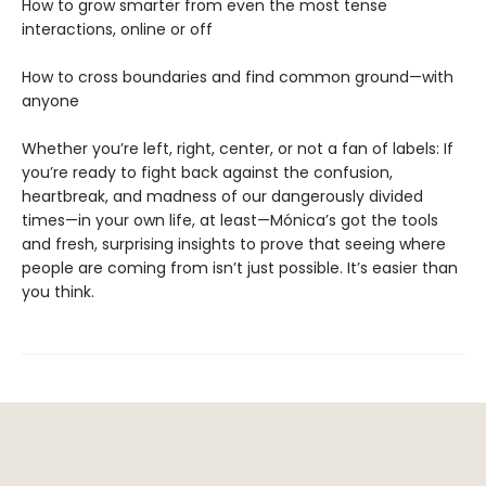
How to grow smarter from even the most tense
interactions, online or off
How to cross boundaries and find common ground—with
anyone
Whether you’re left, right, center, or not a fan of labels: If
you’re ready to fight back against the confusion,
heartbreak, and madness of our dangerously divided
times—in your own life, at least—Mónica’s got the tools
and fresh, surprising insights to prove that seeing where
people are coming from isn’t just possible. It’s easier than
you think.