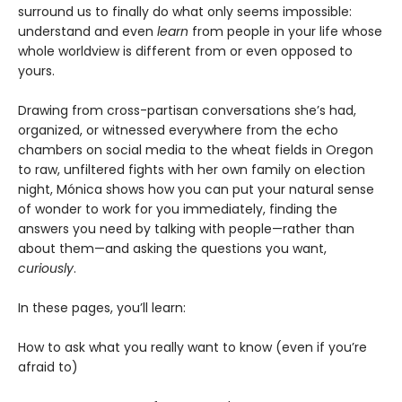
surround us to finally do what only seems impossible:
understand and even
learn
from people in your life whose
whole worldview is different from or even opposed to
yours.
Drawing from cross-partisan conversations she’s had,
organized, or witnessed everywhere from the echo
chambers on social media to the wheat fields in Oregon
to raw, unfiltered fights with her own family on election
night, Mónica shows how you can put your natural sense
of wonder to work for you immediately, finding the
answers you need by talking with people—rather than
about them—and asking the questions you want,
curiously
.
In these pages, you’ll learn:
How to ask what you really want to know (even if you’re
afraid to)