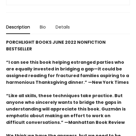
Description
Bio
Details
PORCHLIGHT BOOKS JUNE 2022 NONFICTION
BESTSELLER
“I can see this book helping estranged parties who
are equally invested in bridging a gap—it could be
assigned reading for fractured families aspiring to a
harmonious Thanksgiving dinner.” —New York Times
“Like all skills, these techniques take practice. But
anyone who sincerely wants to bridge the gaps in
understanding will appreciate this book. Guzmán is
emphatic about making an effort to work on
difficult conversations.” —Manhattan Book Review
We think we have the answers, but we need to be