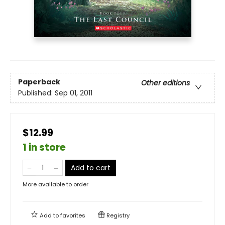
Paperback
Other editions
Published:
Sep 01, 2011
$12.99
1 in store
Add to cart
More available to order
Add to
favorites
Registry