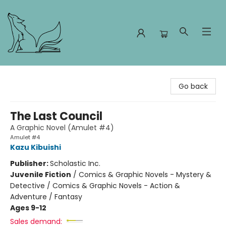
Foxes and Fireflies Booksellers
Go back
The Last Council
A Graphic Novel (Amulet #4)
Amulet #4
Kazu Kibuishi
Publisher:
Scholastic Inc.
Juvenile Fiction
/
Comics & Graphic Novels - Mystery &
Detective / Comics & Graphic Novels - Action &
Adventure / Fantasy
Ages 9-12
Sales demand: