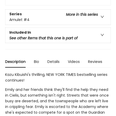
Series
More in this series
Amulet
#4
Included In
See other items that this one is part of
Description
Bio
Details
Videos
Reviews
Kazu Kibuishi's thrilling, NEW YORK TIMES bestselling series
continues!
Emily and her friends think they'll find the help they need
in Cielis, but something isn't right. Streets that were once
busy are deserted, and the townspeople who are left live
in crippling fear. Emily is escorted to the Academy where
she's expected to compete for a spot on the Guardian