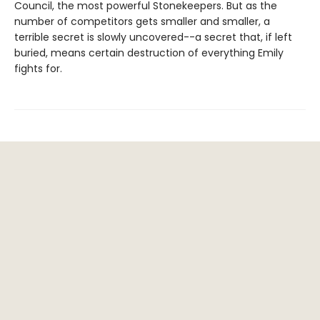
Council, the most powerful Stonekeepers. But as the
number of competitors gets smaller and smaller, a
terrible secret is slowly uncovered--a secret that, if left
buried, means certain destruction of everything Emily
fights for.