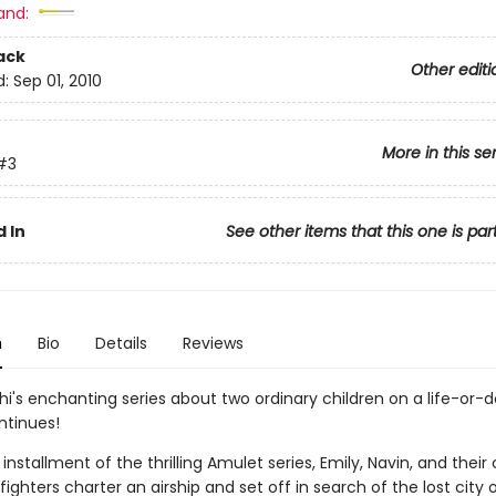
and:
ack
Other editi
d:
Sep 01, 2010
More in this se
#3
 In
See other items that this one is par
n
Bio
Details
Reviews
hi's enchanting series about two ordinary children on a life-or-
ntinues!
d installment of the thrilling Amulet series, Emily, Navin, and their
fighters charter an airship and set off in search of the lost city of