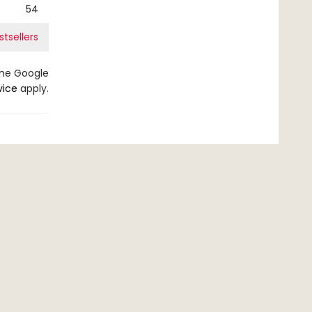
54
stsellers
the Google
vice
apply.