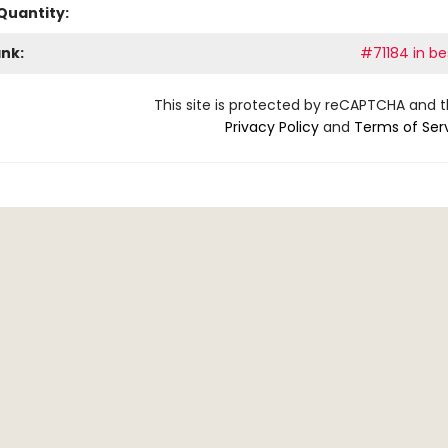
Quantity:
ank:
#71184 in be
This site is protected by reCAPTCHA and 
Privacy Policy
and
Terms of Ser