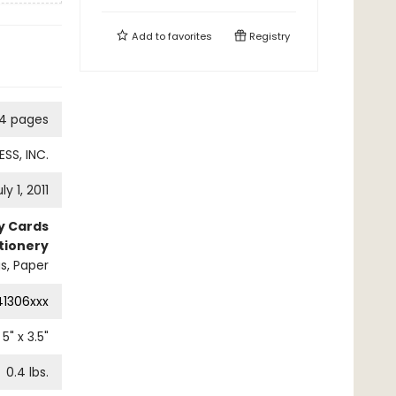
Add to
favorites
Registry
14 pages
SS, INC.
ly 1, 2011
ty Cards
tionery
s, Paper
41306xxx
5
" x
3.5
"
0.4
lbs.