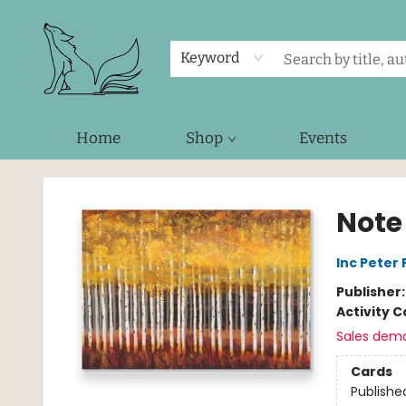
Keyword
Home
Shop
Events
Foxes and Fireflies Booksellers
Note
Inc Peter
Publisher
Activity C
Sales dem
Cards
Publishe