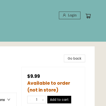
Login
Go back
$9.99
Available to order
(not in store)
Add to cart
ons