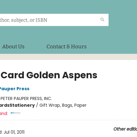
About Us
Contact & Hours
 Card Golden Aspens
 Pauper Press
:
PETER PAUPER PRESS, INC.
ards
Stationery
/
Gift Wrap, Bags, Paper
and:
Other editi
d:
Jul 01, 2011