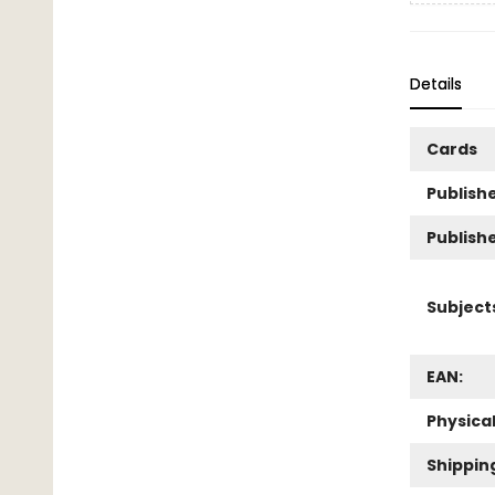
Details
Cards
Publishe
Publish
Subject
EAN:
Physica
Shippin