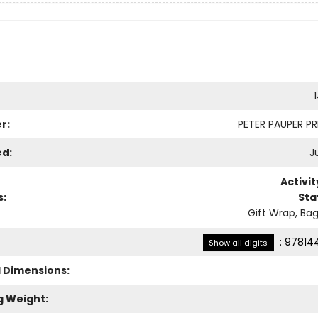
r:
PETER PAUPER PRE
ed:
Ju
Activi
s:
Sta
Gift Wrap, Bag
:
97814
Show all digits
l Dimensions:
g Weight: