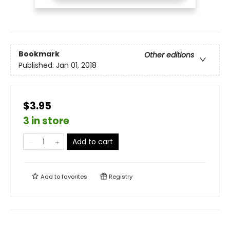
Bookmark
Other editions
Published:
Jan 01, 2018
$3.95
3 in store
Add to cart
Add to
favorites
Registry