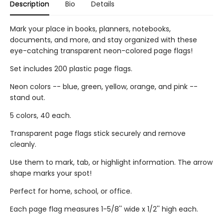
Description
Bio
Details
Mark your place in books, planners, notebooks,
documents, and more, and stay organized with these
eye-catching transparent neon-colored page flags!
Set includes 200 plastic page flags.
Neon colors -- blue, green, yellow, orange, and pink --
stand out.
5 colors, 40 each.
Transparent page flags stick securely and remove
cleanly.
Use them to mark, tab, or highlight information. The arrow
shape marks your spot!
Perfect for home, school, or office.
Each page flag measures 1-5/8'' wide x 1/2'' high each.