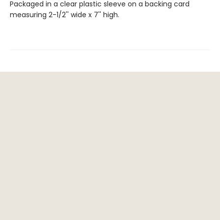
Packaged in a clear plastic sleeve on a backing card
measuring 2-1/2'' wide x 7'' high.