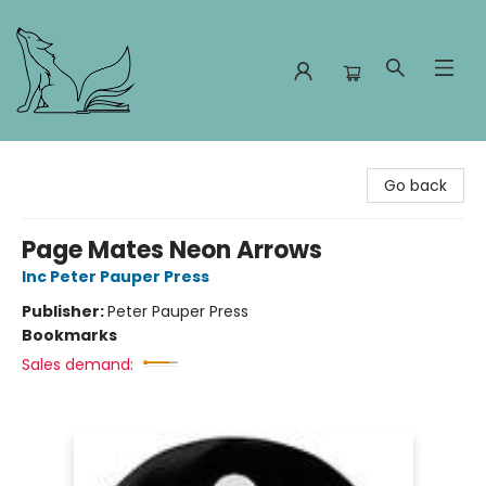
Foxes and Fireflies Booksellers
Go back
Page Mates Neon Arrows
Inc Peter Pauper Press
Publisher:
Peter Pauper Press
Bookmarks
Sales demand: