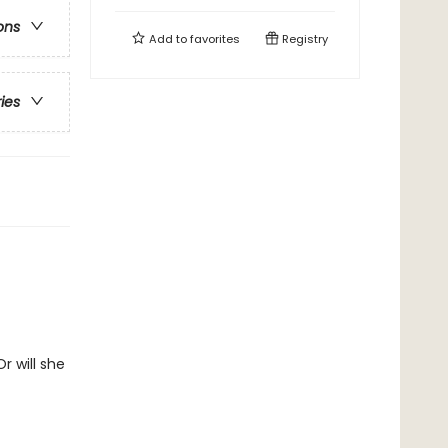
ons
Add to
favorites
Registry
ries
r will she