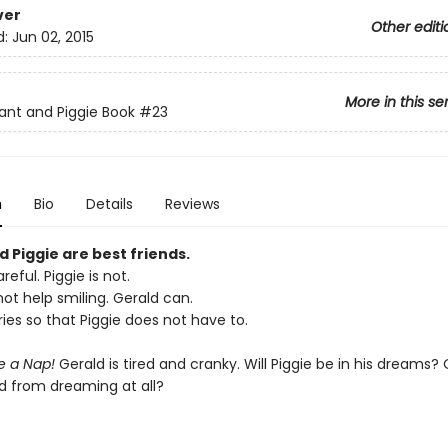
ver
Other editi
d:
Jun 02, 2015
More in this se
ant and Piggie Book
#23
n
Bio
Details
Reviews
 Piggie are best friends.
reful. Piggie is not.
ot help smiling. Gerald can.
ies so that Piggie does not have to.
ke a Nap!
Gerald is tired and cranky. Will Piggie be in his dreams? O
d from dreaming at all?