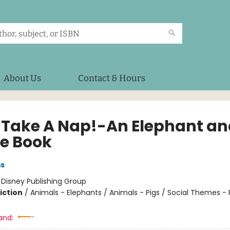
About Us
Contact & Hours
ll Take A Nap!-An Elephant a
ie Book
ms
:
Disney Publishing Group
iction
/
Animals - Elephants / Animals - Pigs / Social Themes - 
and: