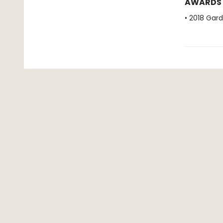
AWARDS
• 2018 Gar