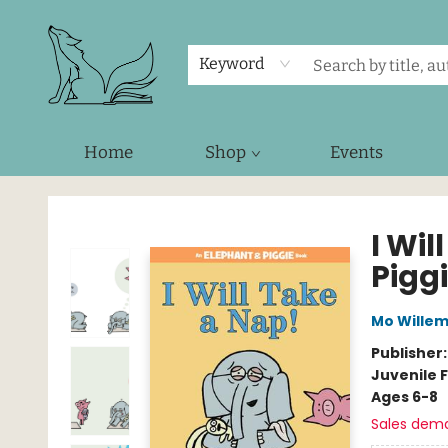
Keyword
Home
Shop
Events
Foxes and Fireflies Booksellers
I Wi
Pigg
Mo Wille
Publisher
Juvenile F
Ages 6-8
Sales dem