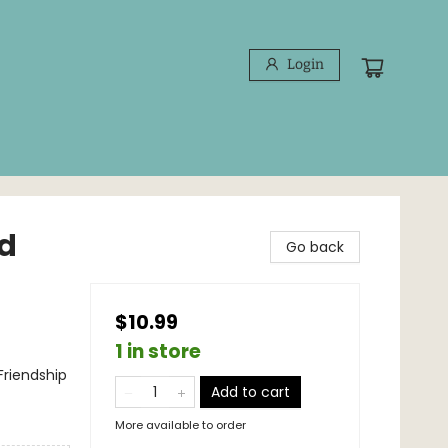
Login
nd
Go back
$10.99
1 in store
Friendship
Add to cart
More available to order