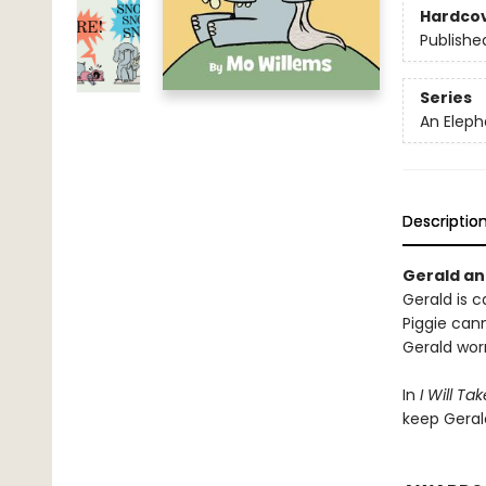
Hardco
Publishe
Series
An Eleph
Descriptio
Gerald and
Gerald is ca
Piggie cann
Gerald worr
In
I Will Ta
keep Geral