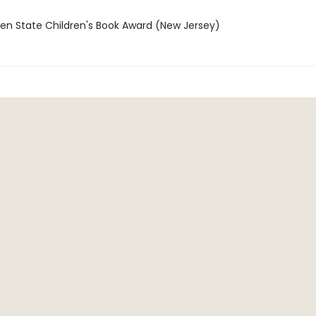
den State Children's Book Award (New Jersey)