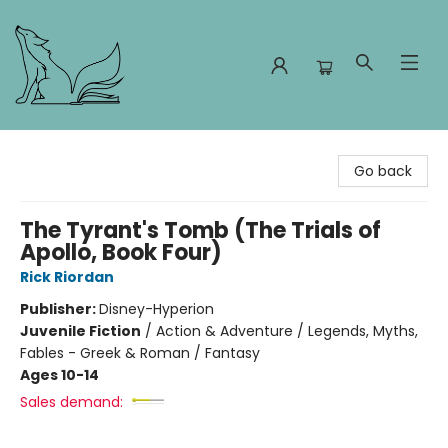
Foxes and Fireflies Booksellers
Go back
The Tyrant's Tomb (The Trials of
Apollo, Book Four)
Rick Riordan
Publisher:
Disney-Hyperion
Juvenile Fiction
/
Action & Adventure / Legends, Myths,
Fables - Greek & Roman / Fantasy
Ages 10-14
Sales demand: