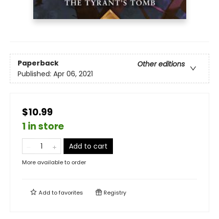
Paperback
Other editions
Published:
Apr 06, 2021
$10.99
1 in store
Add to cart
More available to order
Add to
favorites
Registry