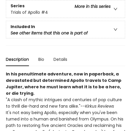
Series
More in this series
Trials of Apollo
#4
Included In
See other items that this one is part of
Description
Bio
Details
In his penultimate adventure, now in paperback, a
devastated but determined Apollo travels to Camp
Jupiter, where he must learn what it is to be a hero,
or die trying.
"A clash of mythic intrigues and centuries of pop culture
to thrill die-hard and new fans alike."--
Kirkus Reviews
It's not easy being Apollo, especially when you've been
turned into a human and banished from Olympus. On his
path to restoring five ancient Oracles and reclaiming his