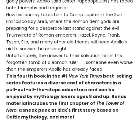
godly powers, Apollo (aka Lester Papadopoulos) has faced
both triumphs and tragedies.
Now his journey takes him to Camp Jupiter in the San
Francisco Bay Area, where the Roman demigods are
preparing for a desperate last stand against the evil
Triumvirate of Roman emperors. Hazel, Reyna, Frank,
Tyson, Ella, and many other old friends will need Apollo's
aid to survive the onslaught.
Unfortunately, the answer to their salvation lies in the
forgotten tomb of a Roman ruler . . . someone even worse
than the emperors Apollo has already faced.
This fourth book in the #1
New York Times
best-selling
series features a diverse cast of characters in a
pull-out-all-the-stops adventure and can be
enjoyed by mythology lovers ages 8 and up. Bonus
material includes the first chapter of
The Tower of
Nero
, a sneak peek at Rick's first story based on
Celtic mythology, and more!