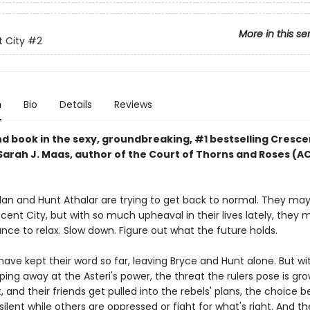
More in this se
 City
#2
n
Bio
Details
Reviews
d book in the sexy, groundbreaking, #1 bestselling Cresce
 Sarah J. Maas, author of the Court of Thorns and Roses (
lan and Hunt Athalar are trying to get back to normal. They ma
ent City, but with so much upheaval in their lives lately, they 
ce to relax. Slow down. Figure out what the future holds.
have kept their word so far, leaving Bryce and Hunt alone. But wi
ping away at the Asteri's power, the threat the rulers pose is gro
, and their friends get pulled into the rebels' plans, the choice
 silent while others are oppressed or fight for what's right. And t