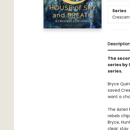
Series
Crescent
Descriptio
The secon
series by
series.
Bryce Quin
saved Cresc
want a chan
The Asteri 
rebels chip
Bryce, Hunt
clear: stay