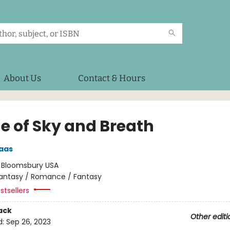
About Us
Contact & Hours
e of Sky and Breath
aas
:
Bloomsbury USA
antasy / Romance / Fantasy
stsellers
ack
Other editi
d:
Sep 26, 2023