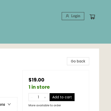
Login
Go back
$19.00
1 in store
Add to cart
ons
More available to order