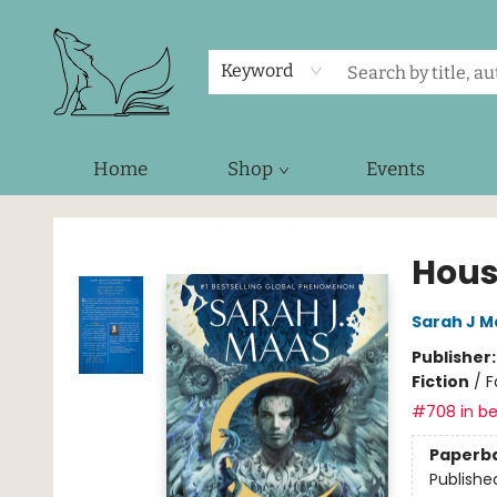
Keyword
Home
Shop
Events
Foxes and Fireflies Booksellers
Hous
Sarah J M
Publisher
Fiction
/
F
#708 in be
Paperb
Publishe