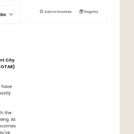
Add to
favorites
Registry
ries
nt City
ACOTAR)
y have
mostly
th the
wing. As
 becomes
hey've