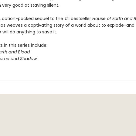
very good at staying silent.
y, action-packed sequel to the #1 bestseller
House of Earth and 
aas weaves a captivating story of a world about to explode-and
will do anything to save it.
 in this series include:
arth and Blood
Flame and Shadow