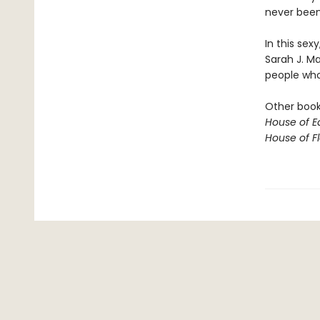
never been 
In this sex
Sarah J. M
people who 
Other books
House of E
House of 