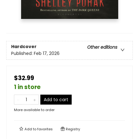
Hardcover
Other editions
Published:
Feb 17, 2026
$32.99
1 in store
Add to cart
More available to order
Add to
favorites
Registry