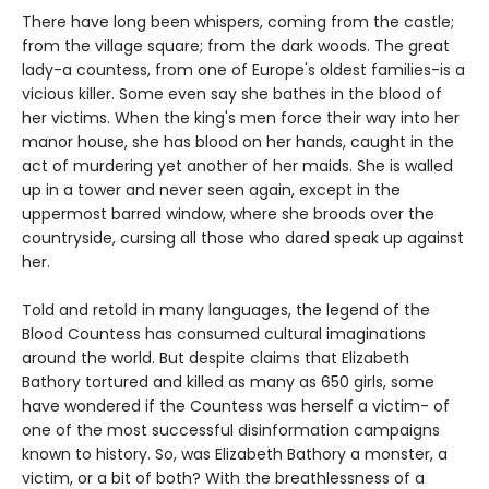
There have long been whispers, coming from the castle;
from the village square; from the dark woods. The great
lady-a countess, from one of Europe's oldest families-is a
vicious killer. Some even say she bathes in the blood of
her victims. When the king's men force their way into her
manor house, she has blood on her hands, caught in the
act of murdering yet another of her maids. She is walled
up in a tower and never seen again, except in the
uppermost barred window, where she broods over the
countryside, cursing all those who dared speak up against
her.
Told and retold in many languages, the legend of the
Blood Countess has consumed cultural imaginations
around the world. But despite claims that Elizabeth
Bathory tortured and killed as many as 650 girls, some
have wondered if the Countess was herself a victim- of
one of the most successful disinformation campaigns
known to history. So, was Elizabeth Bathory a monster, a
victim, or a bit of both? With the breathlessness of a