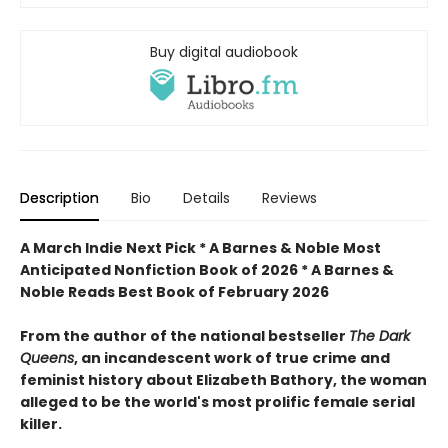
Buy digital audiobook
Description
Bio
Details
Reviews
A March Indie Next Pick * A Barnes & Noble Most
Anticipated Nonfiction Book of 2026 *
A Barnes &
Noble Reads Best Book of February 2026
From the author of the national bestseller
The Dark
Queens
, an incandescent work of true crime and
feminist history about Elizabeth Bathory, the woman
alleged to be the world's most prolific female serial
killer.