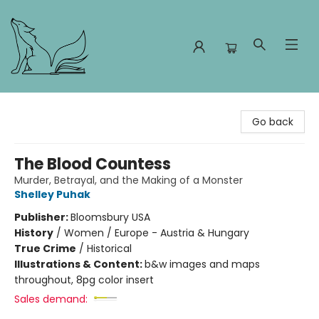
Foxes and Fireflies Booksellers
Go back
The Blood Countess
Murder, Betrayal, and the Making of a Monster
Shelley Puhak
Publisher:
Bloomsbury USA
History
/
Women / Europe - Austria & Hungary
True Crime
/
Historical
Illustrations & Content:
b&w images and maps
throughout, 8pg color insert
Sales demand: