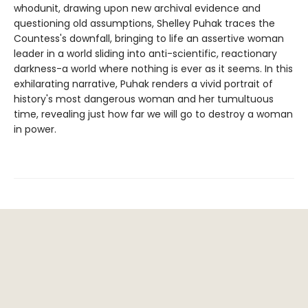
whodunit, drawing upon new archival evidence and
questioning old assumptions, Shelley Puhak traces the
Countess's downfall, bringing to life an assertive woman
leader in a world sliding into anti-scientific, reactionary
darkness-a world where nothing is ever as it seems. In this
exhilarating narrative, Puhak renders a vivid portrait of
history's most dangerous woman and her tumultuous
time, revealing just how far we will go to destroy a woman
in power.